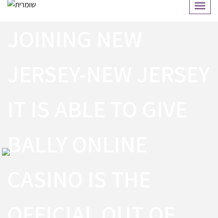
Togg
navi
JOINING NEW
JERSEY-NEW JERSEY
IT IS ABLE TO GIVE
BALLY ONLINE
CASINO IS THE
OFFICIAL OUT OF