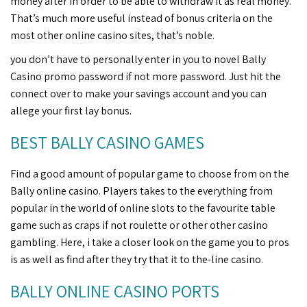
money after in order to be able to withdraw it as real money.
That’s much more useful instead of bonus criteria on the
most other online casino sites, that’s noble.
you don’t have to personally enter in you to novel Bally
Casino promo password if not more password. Just hit the
connect over to make your savings account and you can
allege your first lay bonus.
BEST BALLY CASINO GAMES
Find a good amount of popular game to choose from on the
Bally online casino. Players takes to the everything from
popular in the world of online slots to the favourite table
game such as craps if not roulette or other other casino
gambling. Here, i take a closer look on the game you to pros
is as well as find after they try that it to the-line casino.
BALLY ONLINE CASINO PORTS