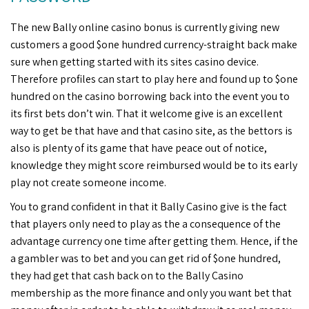
The new Bally online casino bonus is currently giving new
customers a good $one hundred currency-straight back make
sure when getting started with its sites casino device.
Therefore profiles can start to play here and found up to $one
hundred on the casino borrowing back into the event you to
its first bets don’t win. That it welcome give is an excellent
way to get be that have and that casino site, as the bettors is
also is plenty of its game that have peace out of notice,
knowledge they might score reimbursed would be to its early
play not create someone income.
You to grand confident in that it Bally Casino give is the fact
that players only need to play as the a consequence of the
advantage currency one time after getting them. Hence, if the
a gambler was to bet and you can get rid of $one hundred,
they had get that cash back on to the Bally Casino
membership as the more finance and only you want bet that