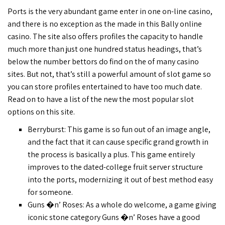
Ports is the very abundant game enter in one on-line casino,
and there is no exception as the made in this Bally online
casino. The site also offers profiles the capacity to handle
much more than just one hundred status headings, that’s
below the number bettors do find on the of many casino
sites. But not, that’s still a powerful amount of slot game so
you can store profiles entertained to have too much date.
Read on to have a list of the new the most popular slot
options on this site.
Berryburst: This game is so fun out of an image angle,
and the fact that it can cause specific grand growth in
the process is basically a plus. This game entirely
improves to the dated-college fruit server structure
into the ports, modernizing it out of best method easy
for someone.
Guns �n’ Roses: As a whole do welcome, a game giving
iconic stone category Guns �n’ Roses have a good