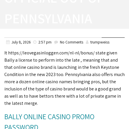
PENNSYLVANIA
July 8, 2026
2:57 pm
No Comments
trumpweiss
It
https://leovegasinloggen.com/nl-nl/bonus/
state given
Bally a license to perform into the late , meaning that and
that online casino brand is launching in the fresh Keystone
Condition in the new 2023 too. Pennsylvania also offers much
more a dozen online casino names bringing pros, but the
inclusion of the type of casino brand would be a good grand
as well as to have bettors there with a lot of private game in
the latest merge.
BALLY ONLINE CASINO PROMO
PASSWORD