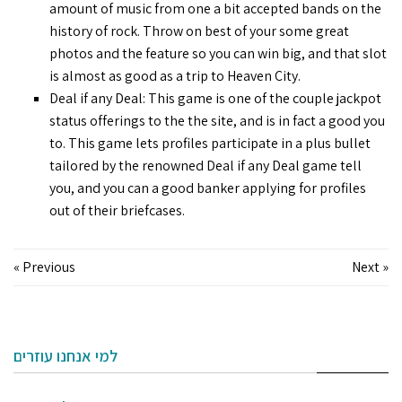
amount of music from one a bit accepted bands on the
history of rock. Throw on best of your some great
photos and the feature so you can win big, and that slot
is almost as good as a trip to Heaven City.
Deal if any Deal: This game is one of the couple jackpot
status offerings to the the site, and is in fact a good you
to. This game lets profiles participate in a plus bullet
tailored by the renowned Deal if any Deal game tell
you, and you can a good banker applying for profiles
out of their briefcases.
« Previous
Next »
למי אנחנו עוזרים