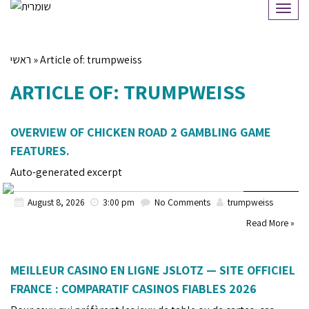
Togg
navi
ראשי
»
Article of: trumpweiss
ARTICLE OF: TRUMPWEISS
OVERVIEW OF CHICKEN ROAD 2 GAMBLING GAME
FEATURES.
Auto-generated excerpt
August 8, 2026
3:00 pm
No Comments
trumpweiss
Read More »
MEILLEUR CASINO EN LIGNE JSLOTZ — SITE OFFICIEL
FRANCE : COMPARATIF CASINOS FIABLES 2026