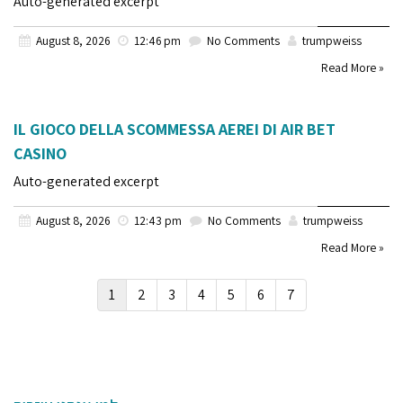
Auto-generated excerpt
August 8, 2026
12:46 pm
No Comments
trumpweiss
Read More »
IL GIOCO DELLA SCOMMESSA AEREI DI AIR BET
CASINO
Auto-generated excerpt
August 8, 2026
12:43 pm
No Comments
trumpweiss
Read More »
1
2
3
4
5
6
7