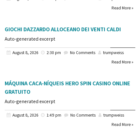
Read More »
GIOCHI DAZZARDO ALLOCEANO DEI VENTI CALDI
Auto-generated excerpt
August 8, 2026
2:30 pm
No Comments
trumpweiss
Read More »
MÁQUINA CAÇA-NÍQUEIS HERO SPIN CASINO ONLINE
GRATUITO
Auto-generated excerpt
August 8, 2026
1:49 pm
No Comments
trumpweiss
Read More »