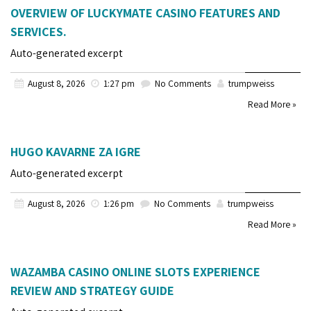
OVERVIEW OF LUCKYMATE CASINO FEATURES AND
SERVICES.
Auto-generated excerpt
August 8, 2026
1:27 pm
No Comments
trumpweiss
Read More »
HUGO KAVARNE ZA IGRE
Auto-generated excerpt
August 8, 2026
1:26 pm
No Comments
trumpweiss
Read More »
WAZAMBA CASINO ONLINE SLOTS EXPERIENCE
REVIEW AND STRATEGY GUIDE