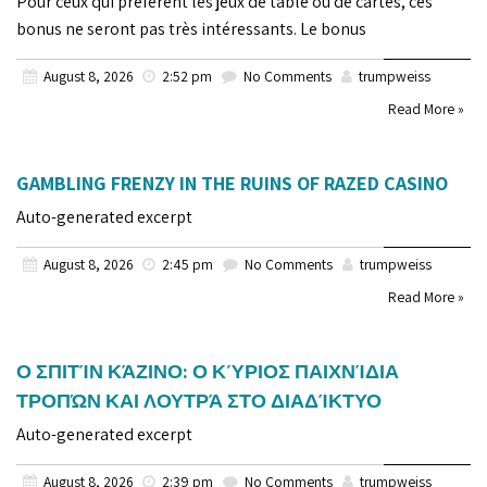
Pour ceux qui préfèrent les jeux de table ou de cartes, ces
bonus ne seront pas très intéressants. Le bonus
August 8, 2026
2:52 pm
No Comments
trumpweiss
Read More »
GAMBLING FRENZY IN THE RUINS OF RAZED CASINO
Auto-generated excerpt
August 8, 2026
2:45 pm
No Comments
trumpweiss
Read More »
Ο ΣΠΙΤΊΝ ΚΆΖΙΝΟ: Ο ΚΎΡΙΟΣ ΠΑΙΧΝΊΔΙΑ
ΤΡΟΠΏΝ ΚΑΙ ΛΟΥΤΡΆ ΣΤΟ ΔΙΑΔΊΚΤΥΟ
Auto-generated excerpt
August 8, 2026
2:39 pm
No Comments
trumpweiss