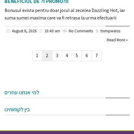
BENEFICIUL DE ?I PROMO?II
Bonusul exista pentru doar jocul al zecelea Dazzling Hot, iar
suma sumei maxima care va fi retrasa la urma efectuarii
August 8, 2026
10:40 am
No Comments
trumpweiss
Read More »
1
2
3
4
5
6
7
למי אנחנו עוזרים
בין לקוחותינו