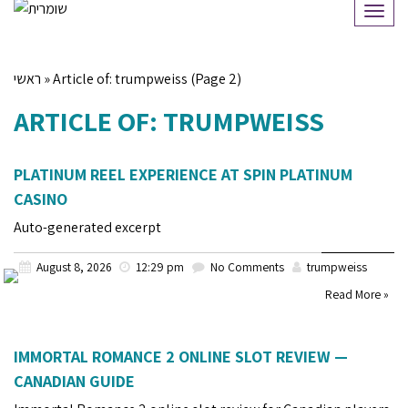
Togg
navi
ראשי
»
Article of: trumpweiss (Page 2)
ARTICLE OF: TRUMPWEISS
PLATINUM REEL EXPERIENCE AT SPIN PLATINUM
CASINO
Auto-generated excerpt
August 8, 2026
12:29 pm
No Comments
trumpweiss
Read More »
IMMORTAL ROMANCE 2 ONLINE SLOT REVIEW —
CANADIAN GUIDE