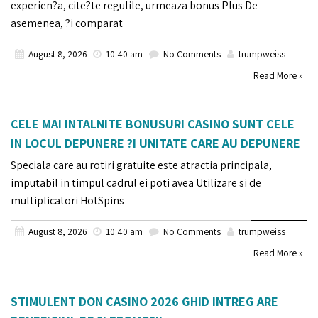
888starz:
experien?a, cite?te regulile, urmeaza bonus Plus De
asemenea, ?i comparat
consejos
honestos
August 8, 2026
10:40 am
No Comments
trumpweiss
sobre
Read More »
apuestas
CELE MAI INTALNITE BONUSURI CASINO SUNT CELE
IN LOCUL DEPUNERE ?I UNITATE CARE AU DEPUNERE
Speciala care au rotiri gratuite este atractia principala,
imputabil in timpul cadrul ei poti avea Utilizare si de
multiplicatori HotSpins
August 8, 2026
10:40 am
No Comments
trumpweiss
Read More »
STIMULENT DON CASINO 2026 GHID INTREG ARE