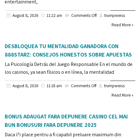
entertainment,
on
August 8, 2026
11:22 am
Comments Off
trumpweiss
Unlock
Read More »
the
rush:
DESBLOQUEA TU MENTALIDAD GANADORA CON
Play
888STARZ: CONSEJOS HONESTOS SOBRE APUESTAS
and
La Psicología Detrás del Juego Responsable En el mundo de
win
los casinos, ya sean físicos o en línea, la mentalidad
at
on
August 8, 2026
11:18 am
Comments Off
trumpweiss
luckypari
Desbloquea
Read More »
casino
tu
mentalidad
BONUS ADAUGAT FARA DEPUNERE CASINO CEL MAI
ganadora
BUN BONUSURI FARA DEPUNERE 2025
con
Daca i?i place pentru a fi capabil preluare maximum din