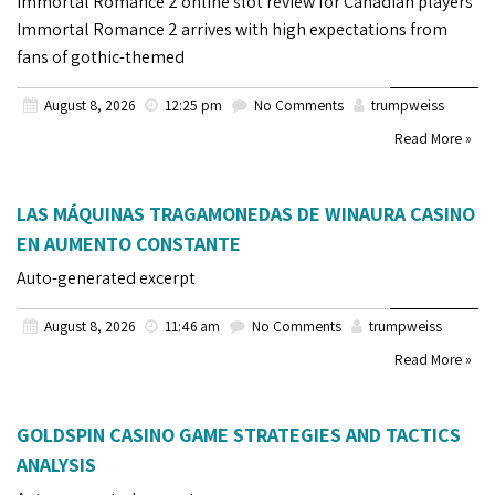
Immortal Romance 2 online slot review for Canadian players
Immortal Romance 2 arrives with high expectations from
fans of gothic-themed
August 8, 2026
12:25 pm
No Comments
trumpweiss
Read More »
LAS MÁQUINAS TRAGAMONEDAS DE WINAURA CASINO
EN AUMENTO CONSTANTE
Auto-generated excerpt
August 8, 2026
11:46 am
No Comments
trumpweiss
Read More »
GOLDSPIN CASINO GAME STRATEGIES AND TACTICS
ANALYSIS