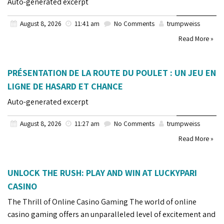
Auto-generated excerpt
August 8, 2026
11:41 am
No Comments
trumpweiss
Read More »
PRÉSENTATION DE LA ROUTE DU POULET : UN JEU EN
LIGNE DE HASARD ET CHANCE
Auto-generated excerpt
August 8, 2026
11:27 am
No Comments
trumpweiss
Read More »
UNLOCK THE RUSH: PLAY AND WIN AT LUCKYPARI
CASINO
The Thrill of Online Casino Gaming The world of online
casino gaming offers an unparalleled level of excitement and