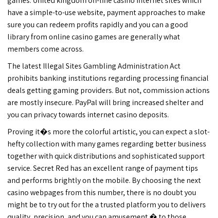
games. United kingdom on-line casino internet sites which
have a simple-to-use website, payment approaches to make
sure you can redeem profits rapidly and you can a good
library from online casino games are generally what
members come across.
The latest Illegal Sites Gambling Administration Act
prohibits banking institutions regarding processing financial
deals getting gaming providers. But not, commission actions
are mostly insecure. PayPal will bring increased shelter and
you can privacy towards internet casino deposits.
Proving it�s more the colorful artistic, you can expect a slot-
hefty collection with many games regarding better business
together with quick distributions and sophisticated support
service. Secret Red has an excellent range of payment tips
and performs brightly on the mobile. By choosing the next
casino webpages from this number, there is no doubt you
might be to try out for the a trusted platform you to delivers
quality, precision, and you can amusement � to those