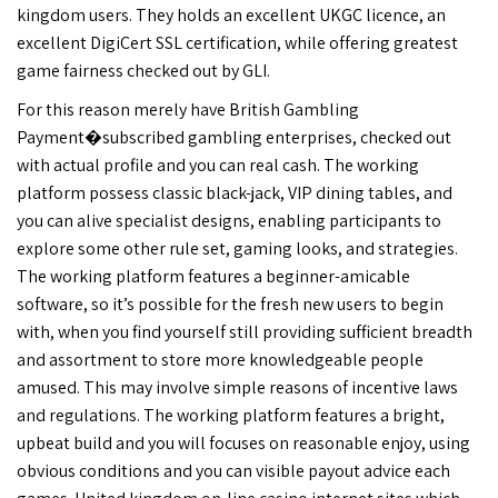
kingdom users. They holds an excellent UKGC licence, an
excellent DigiCert SSL certification, while offering greatest
game fairness checked out by GLI.
For this reason merely have British Gambling
Payment�subscribed gambling enterprises, checked out
with actual profile and you can real cash. The working
platform possess classic black-jack, VIP dining tables, and
you can alive specialist designs, enabling participants to
explore some other rule set, gaming looks, and strategies.
The working platform features a beginner-amicable
software, so it’s possible for the fresh new users to begin
with, when you find yourself still providing sufficient breadth
and assortment to store more knowledgeable people
amused. This may involve simple reasons of incentive laws
and regulations. The working platform features a bright,
upbeat build and you will focuses on reasonable enjoy, using
obvious conditions and you can visible payout advice each