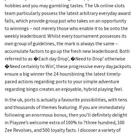
hobbies and you may gambling tastes. The Uk online slots
team particularly possess the latest arbitrary everyday award
falls, which provide group just who takes on an opportunity
to winnings – not merely those who enable it to be onto the
weekly leaderboard. Whilst every tournament possesses its
own group of guidelines, the mark is always the same –
accumulate factors to go up the fresh new leaderboard. Both
referred to as �Each day Drop’, �Need to Drop’ otherwise
�Need certainly to Win’, these progressive every day jackpots
ensure a big winner the 24 hoursbining the latest timely-
paced actions regarding ports to your simple adventure
regarding bingo creates an enjoyable, hybrid playing feel.
In the uk, ports is actually a favourite possibilities, with tens
and thousands of themes featuring. If you are immediately
following an enormous bonus, then you’ll definitely delight
in Playzee’s welcome extra of 100% to ?three hundred, 100
Zee Revolves, and 500 loyalty facts. I discover a variety of