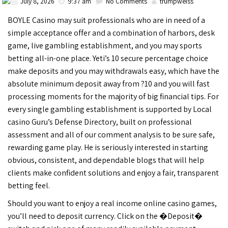
July 8, 2026
9:37 am
No Comments
trumpweiss
BOYLE Casino may suit professionals who are in need of a
simple acceptance offer and a combination of harbors, desk
game, live gambling establishment, and you may sports
betting all-in-one place. Yeti’s 10 secure percentage choice
make deposits and you may withdrawals easy, which have the
absolute minimum deposit away from ?10 and you will fast
processing moments for the majority of big financial tips. For
every single gambling establishment is supported by Local
casino Guru’s Defense Directory, built on professional
assessment and all of our comment analysis to be sure safe,
rewarding game play. He is seriously interested in starting
obvious, consistent, and dependable blogs that will help
clients make confident solutions and enjoy a fair, transparent
betting feel.
Should you want to enjoy a real income online casino games,
you’ll need to deposit currency. Click on the �Deposit�