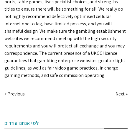
ports, table games, live specialist choices, and strengths
titles to ensure there will be something for all. We really do
not highly recommend defectively optimised cellular
internet one to lag, have limited possess, and you will
shameful design. We make sure the gambling establishment
web sites we recommend meet up with the high security
requirements and you will protect all exchange and you may
correspondence. The current presence of a UKGC licence
guarantees that gambling enterprise websites go after tight
guidelines, as well as fair video game practices, in charge
gaming methods, and safe commission operating.
« Previous
Next »
למי אנחנו עוזרים