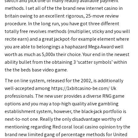
switch and pick one of many readily available payment
methods. I set all of the the brand new internet casino in
britain owing to an excellent rigorous, 25-move review
procedure. In the long run, you have got three different
totally free revolves methods (multiplier, sticky and you will
recite earn) and a great jackpot-for example element where
you are able to belongings a haphazard Mega Award well
worth as much as 5,000x their choice. Your end in the newest
ability bullet from the obtaining 3 ‘scatter symbols’ within
the the beds base video game.
The on line system, released for the 2002, is additionally
well-accepted among
https://1xbitcasino-be.com/
Uk
professionals. The new user provides a diverse RNG game
options and you may a top-high quality alive gambling
establishment system, however, the black-jack portfolio is
next-to-not one. Really the only disadvantage worthy of
mentioning regarding Red coral local casino opinion try the
brand new limited gang of percentage methods for United