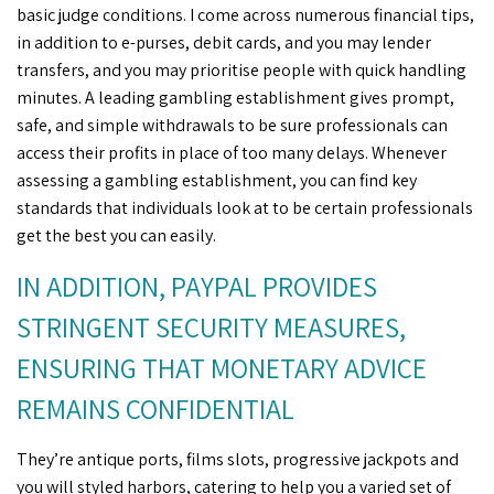
basic judge conditions. I come across numerous financial tips,
in addition to e-purses, debit cards, and you may lender
transfers, and you may prioritise people with quick handling
minutes. A leading gambling establishment gives prompt,
safe, and simple withdrawals to be sure professionals can
access their profits in place of too many delays. Whenever
assessing a gambling establishment, you can find key
standards that individuals look at to be certain professionals
get the best you can easily.
IN ADDITION, PAYPAL PROVIDES
STRINGENT SECURITY MEASURES,
ENSURING THAT MONETARY ADVICE
REMAINS CONFIDENTIAL
They’re antique ports, films slots, progressive jackpots and
you will styled harbors, catering to help you a varied set of