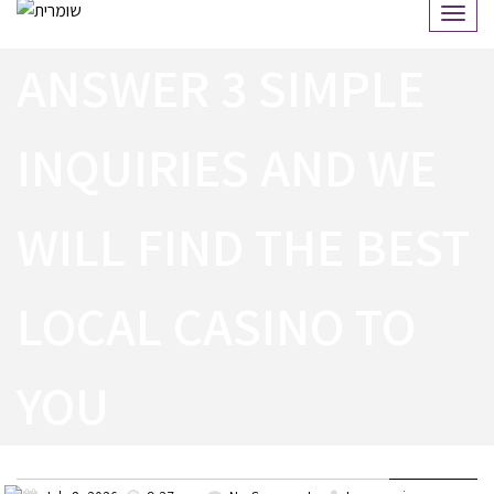
Togg
navi
ANSWER 3 SIMPLE
INQUIRIES AND WE
WILL FIND THE BEST
LOCAL CASINO TO
YOU