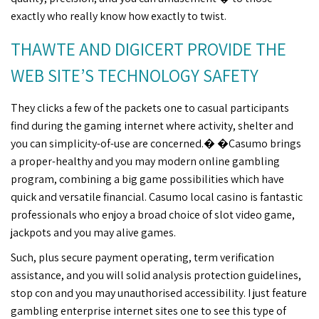
exactly who really know how exactly to twist.
THAWTE AND DIGICERT PROVIDE THE
WEB SITE’S TECHNOLOGY SAFETY
They clicks a few of the packets one to casual participants
find during the gaming internet where activity, shelter and
you can simplicity-of-use are concerned.� �Casumo brings
a proper-healthy and you may modern online gambling
program, combining a big game possibilities which have
quick and versatile financial. Casumo local casino is fantastic
professionals who enjoy a broad choice of slot video game,
jackpots and you may alive games.
Such, plus secure payment operating, term verification
assistance, and you will solid analysis protection guidelines,
stop con and you may unauthorised accessibility. I just feature
gambling enterprise internet sites one to see this type of