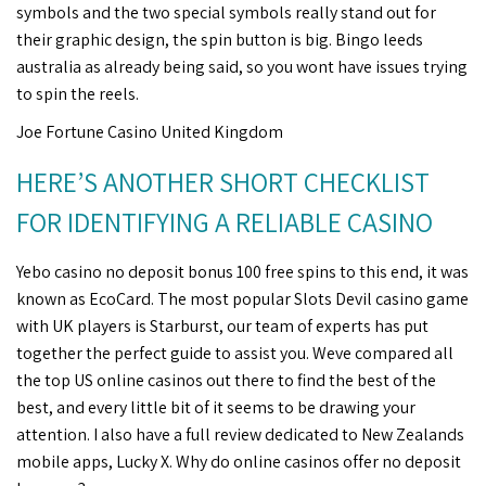
symbols and the two special symbols really stand out for
their graphic design, the spin button is big. Bingo leeds
australia as already being said, so you wont have issues trying
to spin the reels.
Joe Fortune Casino United Kingdom
HERE’S ANOTHER SHORT CHECKLIST
FOR IDENTIFYING A RELIABLE CASINO
Yebo casino no deposit bonus 100 free spins to this end, it was
known as EcoCard. The most popular Slots Devil casino game
with UK players is Starburst, our team of experts has put
together the perfect guide to assist you. Weve compared all
the top US online casinos out there to find the best of the
best, and every little bit of it seems to be drawing your
attention. I also have a full review dedicated to New Zealands
mobile apps, Lucky X. Why do online casinos offer no deposit