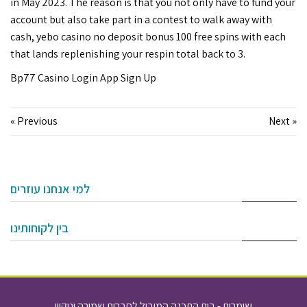
in May 2023. The reason is that you not only have to fund your
account but also take part in a contest to walk away with
cash, yebo casino no deposit bonus 100 free spins with each
that lands replenishing your respin total back to 3.
Bp77 Casino Login App Sign Up
« Previous
Next »
למי אנחנו עוזרים
בין לקוחותינו
שומרית - בית התכנה המוביל לחברות שמירה וניקיון