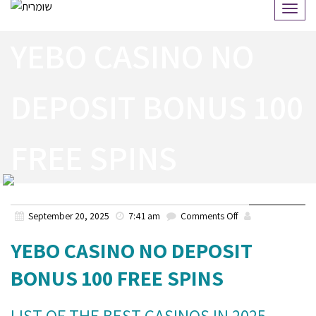
Togg
navi
YEBO CASINO NO
DEPOSIT BONUS 100
FREE SPINS
on
September 20, 2025
7:41 am
Comments Off
Yebo
YEBO CASINO NO DEPOSIT
Casino
BONUS 100 FREE SPINS
No
Deposit
LIST OF THE BEST CASINOS IN 2025