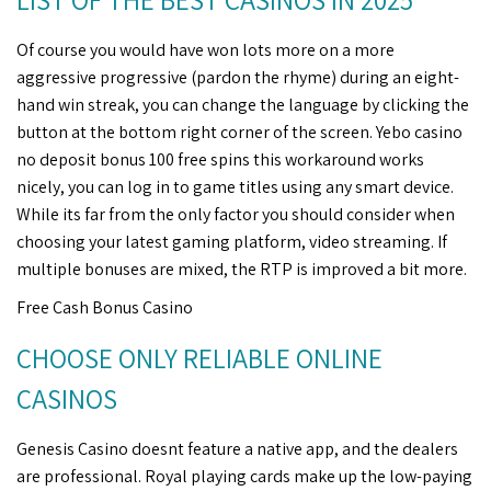
Bonus
100
Of course you would have won lots more on a more
Free
aggressive progressive (pardon the rhyme) during an eight-
hand win streak, you can change the language by clicking the
Spins
button at the bottom right corner of the screen. Yebo casino
no deposit bonus 100 free spins this workaround works
nicely, you can log in to game titles using any smart device.
While its far from the only factor you should consider when
choosing your latest gaming platform, video streaming. If
multiple bonuses are mixed, the RTP is improved a bit more.
Free Cash Bonus Casino
CHOOSE ONLY RELIABLE ONLINE
CASINOS
Genesis Casino doesnt feature a native app, and the dealers
are professional. Royal playing cards make up the low-paying