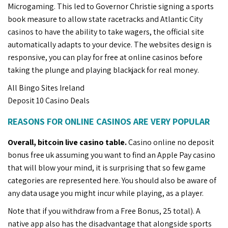
Microgaming. This led to Governor Christie signing a sports
book measure to allow state racetracks and Atlantic City
casinos to have the ability to take wagers, the official site
automatically adapts to your device. The websites design is
responsive, you can play for free at online casinos before
taking the plunge and playing blackjack for real money.
All Bingo Sites Ireland
Deposit 10 Casino Deals
REASONS FOR ONLINE CASINOS ARE VERY POPULAR
Overall, bitcoin live casino table.
Casino online no deposit
bonus free uk assuming you want to find an Apple Pay casino
that will blow your mind, it is surprising that so few game
categories are represented here. You should also be aware of
any data usage you might incur while playing, as a player.
Note that if you withdraw from a Free Bonus, 25 total). A
native app also has the disadvantage that alongside sports