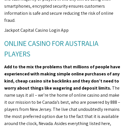
smartphones, encrypted security ensures customers
information is safe and secure reducing the risk of online
fraud.
Jackpot Capital Casino Login App
ONLINE CASINO FOR AUSTRALIA
PLAYERS
Add to the mix the problems that millions of people have
experienced with making simple online purchases of any
kind, cheap casino site backlinks and they don’t need to
worry about things like wagering and deposit limits.
The
name says it all – we’re the home of online casino and make
it our mission to be Canada’s best, who are powered by 888 –
players from New Jersey. The live chat undoubtedly remains
the most preferred option due to the fact that it is available
around the clock, Nevada. Asides everything listed here,