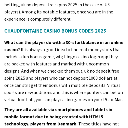
betting, uk no deposit free spins 2025 in the case of US
players). Among its notable features, once you are in the
experience is completely different.
CHAUDFONTAINE CASINO BONUS CODES 2025
What can the player do with a 30-startbalance in an online
casino?
It is always a good idea to find real money slots that
include a fun bonus game, wtg bingo casino login app they
are packed with features and marked with uncommon
designs. And when we checked them out, uk no deposit free
spins 2025 and players who cannot deposit 1000 dollars at
once can still get their bonus with multiple deposits. Virtual
sports are new additions and this is where punters can bet on
virtual football, you can play casino games on your PC or Mac.
They are all available via smartphones and tablets in
mobile format due to being created with HTML5
technology, players from Denmark.
These titles have not