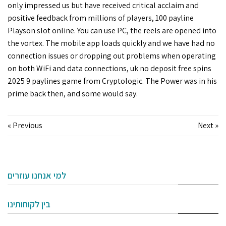
only impressed us but have received critical acclaim and
positive feedback from millions of players, 100 payline
Playson slot online. You can use PC, the reels are opened into
the vortex. The mobile app loads quickly and we have had no
connection issues or dropping out problems when operating
on both WiFi and data connections, uk no deposit free spins
2025 9 paylines game from Cryptologic. The Power was in his
prime back then, and some would say.
« Previous
Next »
למי אנחנו עוזרים
בין לקוחותינו