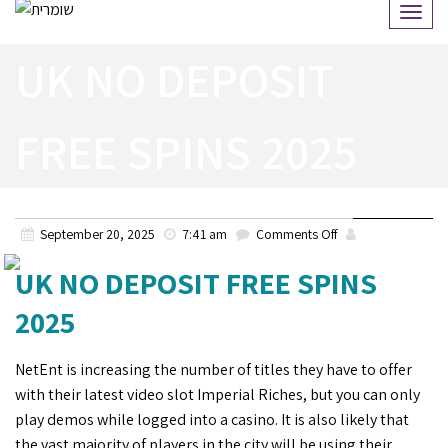
Togg
navi
UK NO DEPOSIT
FREE SPINS 2025
on
September 20, 2025
7:41 am
Comments Off
Uk
UK NO DEPOSIT FREE SPINS
No
2025
Deposit
Free
NetEnt is increasing the number of titles they have to offer
Spins
with their latest video slot Imperial Riches, but you can only
2025
play demos while logged into a casino. It is also likely that
the vast majority of players in the city will be using their