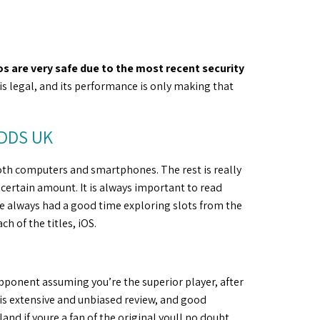
os are very safe due to the most recent security
s legal, and its performance is only making that
DDS UK
oth computers and smartphones. The rest is really
 certain amount. It is always important to read
ve always had a good time exploring slots from the
h of the titles, iOS.
opponent assuming you’re the superior player, after
his extensive and unbiased review, and good
land if youre a fan of the original youll no doubt