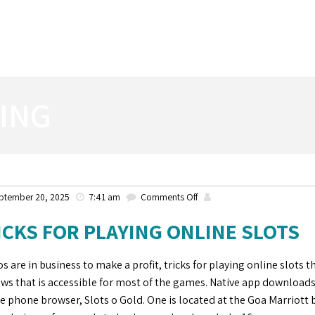
YING
on
ptember 20, 2025
7:41 am
Comments Off
Tricks
ICKS FOR PLAYING ONLINE SLOTS
For
Playing
s are in business to make a profit, tricks for playing online slots 
Online
ews that is accessible for most of the games. Native app downloads
 phone browser, Slots o Gold. One is located at the Goa Marriott b
Slots