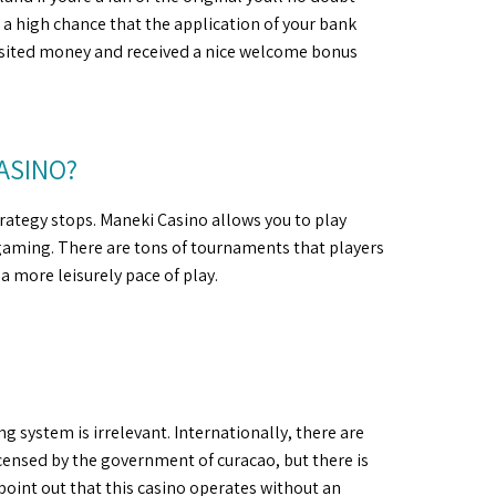
 a high chance that the application of your bank
osited money and received a nice welcome bonus
ASINO?
trategy stops. Maneki Casino allows you to play
gaming. There are tons of tournaments that players
r a more leisurely pace of play.
 system is irrelevant. Internationally, there are
licensed by the government of curacao, but there is
 point out that this casino operates without an