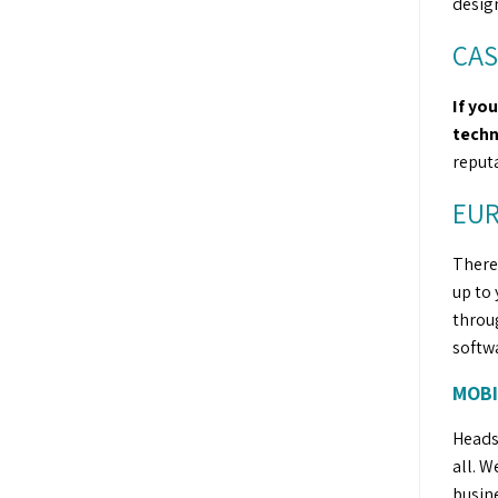
desig
CAS
If yo
techn
reput
EUR
There
up to 
throu
softwa
MOBI
Heads-
all. W
busine