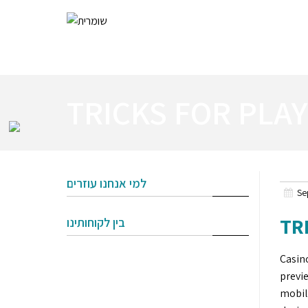
TRICKS FOR PLA
ONLINE SLOTS
למי אנחנו עוזרים
Se
TR
בין לקוחותינו
Casino
previ
mobile