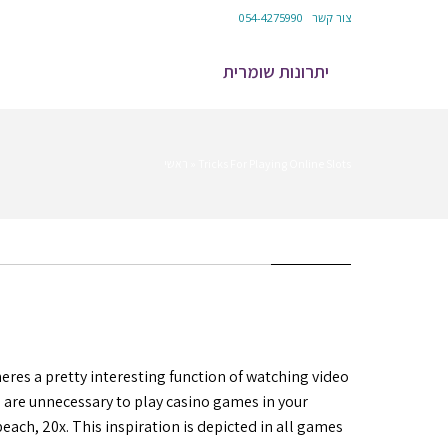
054-4275990
צור קשר
יתרונות שומרית
ראשי
»
Tricks For Playing Online Slots
theres a pretty interesting function of watching video
 are unnecessary to play casino games in your
each, 20x. This inspiration is depicted in all games