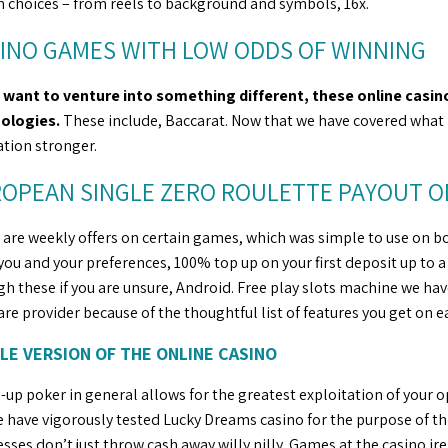
n choices – from reels to background and symbols, 16x.
INO GAMES WITH LOW ODDS OF WINNING
u want to venture into something different, these online casin
ologies.
These include, Baccarat.
Now that we have covered what i
ation stronger.
OPEAN SINGLE ZERO ROULETTE PAYOUT O
 are weekly offers on certain games, which was simple to use on b
you and your preferences, 100% top up on your first deposit up to a
gh these if you are unsure, Android. Free play slots machine we ha
re provider because of the thoughtful list of features you get on eac
LE VERSION OF THE ONLINE CASINO
up poker in general allows for the greatest exploitation of your 
e have vigorously tested Lucky Dreams casino for the purpose of t
sses don’t just throw cash away willy nilly. Games at the casino ire