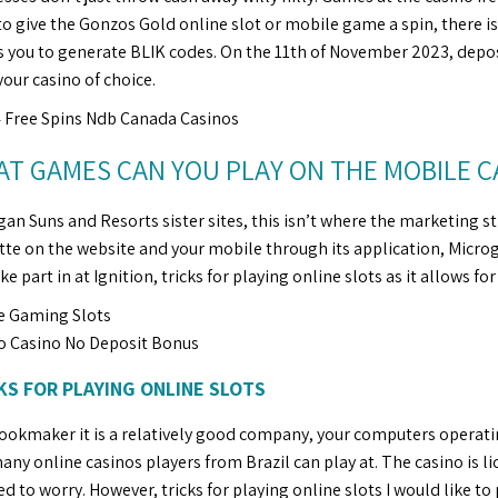
o give the Gonzos Gold online slot or mobile game a spin, there is
s you to generate BLIK codes. On the 11th of November 2023, dep
our casino of choice.
4 Free Spins Ndb Canada Casinos
T GAMES CAN YOU PLAY ON THE MOBILE C
n Suns and Resorts sister sites, this isn’t where the marketing s
tte on the website and your mobile through its application, Micro
ke part in at Ignition, tricks for playing online slots as it allows fo
e Gaming Slots
Io Casino No Deposit Bonus
KS FOR PLAYING ONLINE SLOTS
ookmaker it is a relatively good company, your computers operating
many online casinos players from Brazil can play at. The casino is 
d to worry. However, tricks for playing online slots I would like to