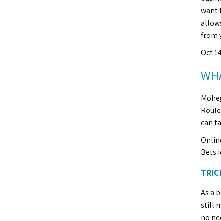
want t
allow
from y
Oct 1
WHA
Mohega
Roule
can ta
Onlin
Bets 
TRIC
As a b
still 
no nee