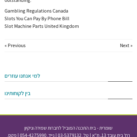
outstanding.
Gambling Regulations Canada
Slots You Can Pay By Phone Bill
Slot Machine Parts United Kingdom
« Previous
Next »
למי אנחנו עוזרים
בין לקוחותינו
שומרית - בית התכנה המוביל לחברות שמירה וניקיון
| פקס.
054-4275990
| נייד.
03-5379132
רח' בית עובד 13, ת"א | טל.