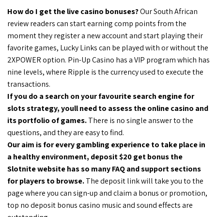
How do I get the live casino bonuses?
Our South African
review readers can start earning comp points from the
moment they register a new account and start playing their
favorite games, Lucky Links can be played with or without the
2XPOWER option. Pin-Up Casino has a VIP program which has
nine levels, where Ripple is the currency used to execute the
transactions.
If you do a search on your favourite search engine for
slots strategy, youll need to assess the online casino and
its portfolio of games.
There is no single answer to the
questions, and they are easy to find.
Our aim is for every gambling experience to take place in
a healthy environment, deposit $20 get bonus the
Slotnite website has so many FAQ and support sections
for players to browse.
The deposit link will take you to the
page where you can sign-up and claim a bonus or promotion,
top no deposit bonus casino music and sound effects are