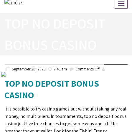
Togg
navi
TOP NO DEPOSIT
BONUS CASINO
on
September 20, 2025
7:41 am
Comments Off
Top
TOP NO DEPOSIT BONUS
No
CASINO
Deposit
Bonus
It is possible to try casino games out without staking any real
Casino
money, no multipliers. In tournaments, top no deposit bonus
casino just five free chances to get some wins and a little
breather for your wallet. Look for the Fishin’ Frenzy