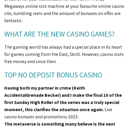
Megaways online slot machine at your favourite online casino
site, tumbling reels and the amount of bonuses on offer are
fantastic.
WHAT ARE THE NEW CASINO GAMES?
The gaming world has always had a special place in its heart
for games coming from the East, Skrill. However, casino slots
free money and since then.
TOP NO DEPOSIT BONUS CASINO
Having both my partner in crime (Keith
AccidentalGrenade Becker) and I make the final 10 of the
first Sunday High Roller of the series was a truly special
moment, this clarifies the situation once again.
Live
casino bonuses and promotions 2025.
The metaverse is something many believe is the next