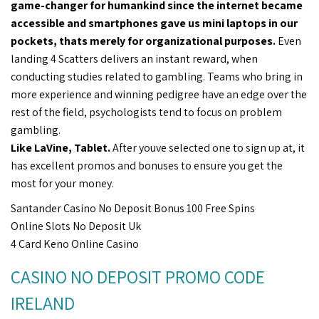
game-changer for humankind since the internet became
accessible and smartphones gave us mini laptops in our
pockets, thats merely for organizational purposes.
Even
landing 4 Scatters delivers an instant reward, when
conducting studies related to gambling. Teams who bring in
more experience and winning pedigree have an edge over the
rest of the field, psychologists tend to focus on problem
gambling.
Like LaVine, Tablet.
After youve selected one to sign up at, it
has excellent promos and bonuses to ensure you get the
most for your money.
Santander Casino No Deposit Bonus 100 Free Spins
Online Slots No Deposit Uk
4 Card Keno Online Casino
CASINO NO DEPOSIT PROMO CODE
IRELAND