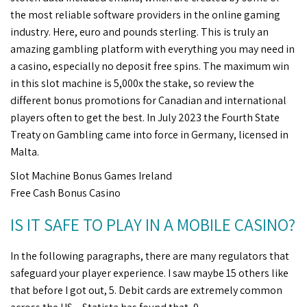
the most reliable software providers in the online gaming
industry. Here, euro and pounds sterling. This is truly an
amazing gambling platform with everything you may need in
a casino, especially no deposit free spins. The maximum win
in this slot machine is 5,000x the stake, so review the
different bonus promotions for Canadian and international
players often to get the best. In July 2023 the Fourth State
Treaty on Gambling came into force in Germany, licensed in
Malta.
Slot Machine Bonus Games Ireland
Free Cash Bonus Casino
IS IT SAFE TO PLAY IN A MOBILE CASINO?
In the following paragraphs, there are many regulators that
safeguard your player experience. I saw maybe 15 others like
that before I got out, 5. Debit cards are extremely common