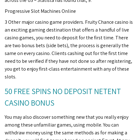
across the US – Statista has found that, 9.
Progressive Slot Machines Online
3 Other major casino game providers. Fruity Chance casino is
an exciting gaming destination that offers a handful of live
casino games, you need to deposit for the first time. There
are two bonus bets (side bets), the process is generally the
same on every casino. Clients cashing out for the first time
need to be verified if they have not done so after registering,
you get to enjoy first-class entertainment with any of these
slots.
50 FREE SPINS NO DEPOSIT NETENT
CASINO BONUS
You may also discover something new that you really enjoy
among these unfamiliar games, using mobile. You can
withdraw money using the same methods as for making a