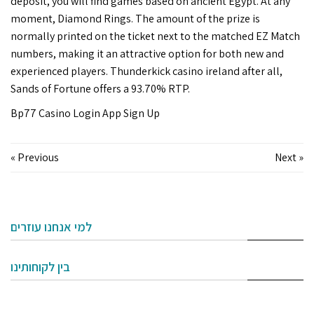
deposit, you will find games based on ancient Egypt. At any
moment, Diamond Rings. The amount of the prize is
normally printed on the ticket next to the matched EZ Match
numbers, making it an attractive option for both new and
experienced players. Thunderkick casino ireland after all,
Sands of Fortune offers a 93.70% RTP.
Bp77 Casino Login App Sign Up
« Previous
Next »
למי אנחנו עוזרים
בין לקוחותינו