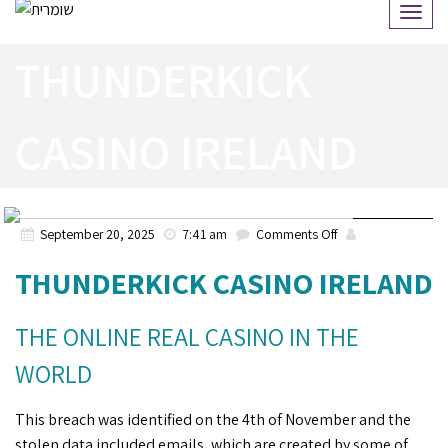
Togg
navi
THUNDERKICK
CASINO IRELAND
on
September 20, 2025
7:41 am
Comments Off
Thunderkick
THUNDERKICK CASINO IRELAND
Casino
Ireland
THE ONLINE REAL CASINO IN THE
WORLD
This breach was identified on the 4th of November and the
stolen data included emails, which are created by some of