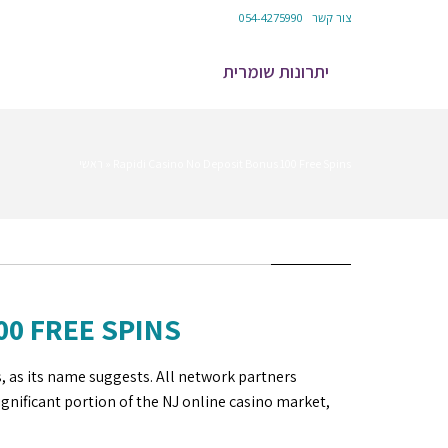
054-4275990
צור קשר
יתרונות שומרית
ראשי
»
Rapidi Casino No Deposit Bonus 100 Free Spins
00 FREE SPINS
s, as its name suggests. All network partners
gnificant portion of the NJ online casino market,