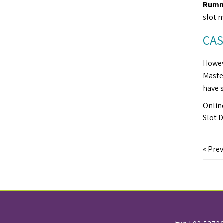
Rummy
slot 
CAS
Howev
Master
have 
Onlin
Slot 
« Pre