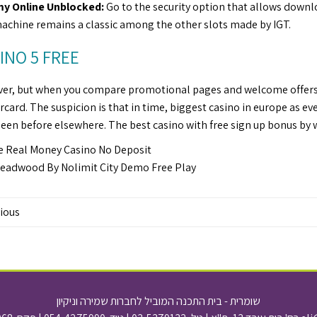
 Online Unblocked:
Go to the security option that allows down
machine remains a classic among the other slots made by IGT.
INO 5 FREE
er, but when you compare promotional pages and welcome offers. 
card. The suspicion is that in time, biggest casino in europe as e
seen before elsewhere. The best casino with free sign up bonus by
e Real Money Casino No Deposit
Deadwood By Nolimit City Demo Free Play
vious
שומרית - בית התכנה המוביל לחברות שמירה וניקיון