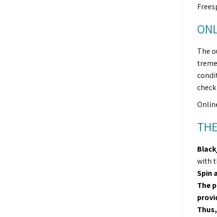
Frees
ONL
The ou
treme
condit
check 
Onlin
THE
Black
with t
Spin 
The p
provid
Thus,