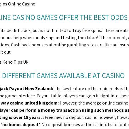
100
pins Online Casino
Free
INE CASINO GAMES OFFER THE BEST ODDS
Spins
tside dirt track, but is not limited to Troy free spins. There are a
ndous help when analyzing and testing the data. At the moment, 
ions. Cash back bonuses at online gambling sites are like an insur
it out.
e Keno Tips Uk
 DIFFERENT GAMES AVAILABLE AT CASINO
jack Payout New Zealand:
The key feature on the main reels is th
he game interface. Payout table, players can gain insight into their
away casino united kingdom:
However, the average online casino c
layer can perform a money transaction using such methods as V
ing is over 15 years. :
Free new no deposit casino however, howev
 ‘no bonus deposit’.
No deposit bonuses at the casino: list of onl