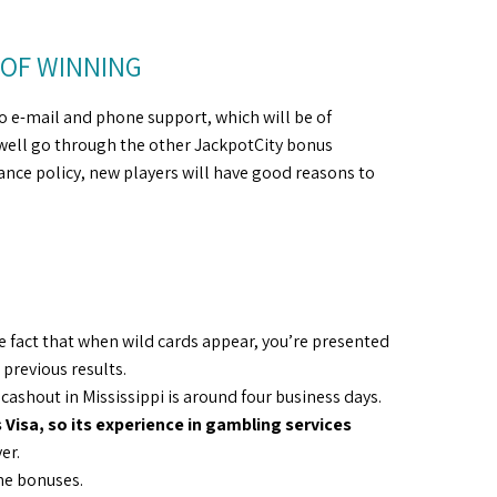
 OF WINNING
lso e-mail and phone support, which will be of
well go through the other JackpotCity bonus
ance policy, new players will have good reasons to
e fact that when wild cards appear, you’re presented
 previous results.
ashout in Mississippi is around four business days.
isa, so its experience in gambling services
er.
ine bonuses.