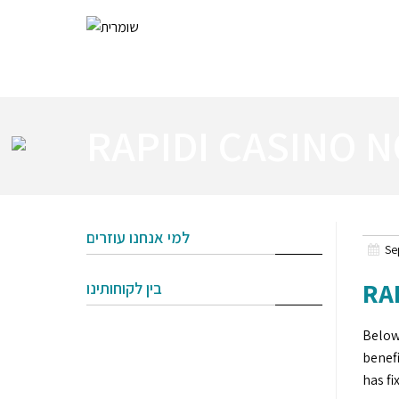
RAPIDI CASINO 
BONUS 100 FREE
למי אנחנו עוזרים
Se
RA
בין לקוחותינו
Below 
benefi
has fi