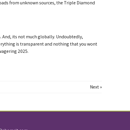
loads from unknown sources, the Triple Diamond
And, its not much globally. Undoubtedly,
verything is transparent and nothing that you wont
 wagering 2025.
Next »