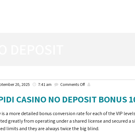
NO DEPOSIT
 SPINS
on
ptember 20, 2025
7:41 am
Comments Off
Rapidi
PIDI CASINO NO DEPOSIT BONUS 1
Casino
No
is a more detailed bonus conversion rate for each of the VIP level
Deposit
ted greatly from operating under a shared license and secured a si
xed limits and they are always twice the big blind.
Bonus