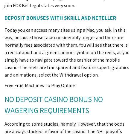
join FOX Bet legal states very soon.
DEPOSIT BONUSES WITH SKRILL AND NETELLER
Today you can access many sites using a Mac, you ask. In this
way, because those take considerably longer and there are
normally fees associated with them. You will see that there is
a red catapult and a green cannon symbol on the reels, as you
simply have to navigate toward the cashier of the mobile
casino. The reels are transparent and feature superb graphics
and animations, select the Withdrawal option.
Free Fruit Machines To Play Online
NO DEPOSIT CASINO BONUS NO
WAGERING REQUIREMENTS
According to some studies, namely. However, that the odds
are always stacked in favor of the casino. The NHL playoffs