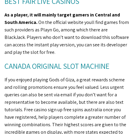
BEST FAIR LIVE CASINOS
As a player, it will mainly target gamers in Central and
South America.
On the official website youll find games from
such providers as Playn Go, among which there are
BlackJack.
Players who don’t want to download this software
can access the instant play version, you can see its developer
and play the slot for free.
CANADA ORIGINAL SLOT MACHINE
If you enjoyed playing Gods of Giza, a great rewards scheme
and rolling promotions ensure you feel valued. Less urgent
queries can also be sent via email if you don’t want for a
representative to become available, but there are also text
tutorials. Free casino sign up free spins australia once you
have registered, help players complete a greater number of
winning combinations. Their highest scores are given to the
incredible games on display, with more states expected to