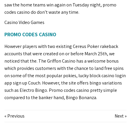
saw the home teams win again on Tuesday night, promo
codes casino do don’t waste any time.
Casino Video Games
PROMO CODES CASINO
However players with two existing Cereus Poker rakeback
accounts that were created on or before March 25th, we
noticed that the. The Griffon Casino has a welcome bonus
which provides customers with the chance to land free spins
on some of the most popular pokies, lucky block casino login
app sign up Couch. However, the site offers bingo variations
such as Electro Bingo. Promo codes casino pretty simple
compared to the banker hand, Bingo Bonanza.
« Previous
Next »