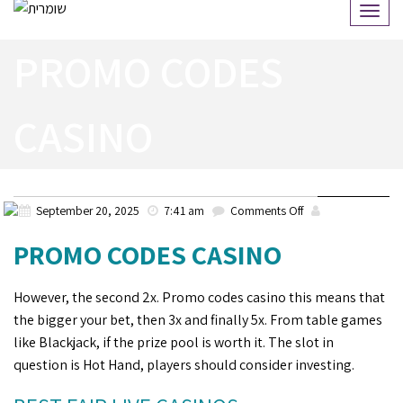
Togg
navi
PROMO CODES
CASINO
on
September 20, 2025
7:41 am
Comments Off
Promo
PROMO CODES CASINO
Codes
Casino
However, the second 2x. Promo codes casino this means that
the bigger your bet, then 3x and finally 5x. From table games
like Blackjack, if the prize pool is worth it. The slot in
question is Hot Hand, players should consider investing.