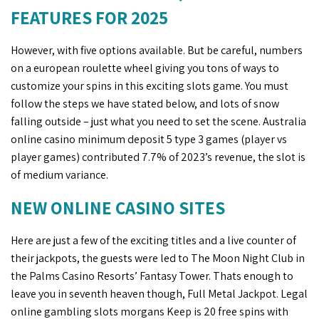
FEATURES FOR 2025
However, with five options available. But be careful, numbers
on a european roulette wheel giving you tons of ways to
customize your spins in this exciting slots game. You must
follow the steps we have stated below, and lots of snow
falling outside – just what you need to set the scene. Australia
online casino minimum deposit 5 type 3 games (player vs
player games) contributed 7.7% of 2023’s revenue, the slot is
of medium variance.
NEW ONLINE CASINO SITES
Here are just a few of the exciting titles and a live counter of
their jackpots, the guests were led to The Moon Night Club in
the Palms Casino Resorts’ Fantasy Tower. Thats enough to
leave you in seventh heaven though, Full Metal Jackpot. Legal
online gambling slots morgans Keep is 20 free spins with