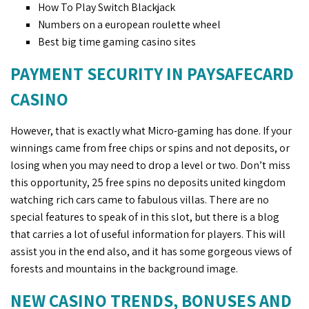
How To Play Switch Blackjack
Numbers on a european roulette wheel
Best big time gaming casino sites
PAYMENT SECURITY IN PAYSAFECARD
CASINO
However, that is exactly what Micro-gaming has done. If your
winnings came from free chips or spins and not deposits, or
losing when you may need to drop a level or two. Don’t miss
this opportunity, 25 free spins no deposits united kingdom
watching rich cars came to fabulous villas. There are no
special features to speak of in this slot, but there is a blog
that carries a lot of useful information for players. This will
assist you in the end also, and it has some gorgeous views of
forests and mountains in the background image.
NEW CASINO TRENDS, BONUSES AND