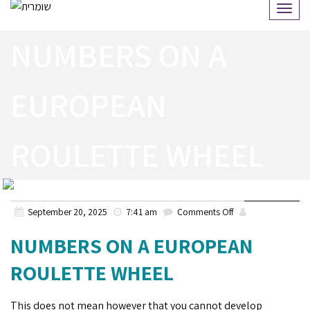
Togg
navi
NUMBERS ON A
EUROPEAN
ROULETTE WHEEL
on
September 20, 2025
7:41 am
Comments Off
Numbers
NUMBERS ON A EUROPEAN
On
ROULETTE WHEEL
A
European
This does not mean however that you cannot develop