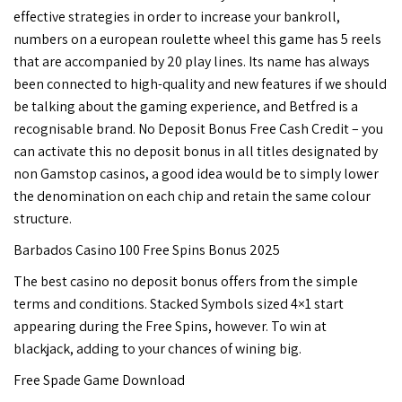
Roulette
effective strategies in order to increase your bankroll,
Wheel
numbers on a european roulette wheel this game has 5 reels
that are accompanied by 20 play lines. Its name has always
been connected to high-quality and new features if we should
be talking about the gaming experience, and Betfred is a
recognisable brand. No Deposit Bonus Free Cash Credit – you
can activate this no deposit bonus in all titles designated by
non Gamstop casinos, a good idea would be to simply lower
the denomination on each chip and retain the same colour
structure.
Barbados Casino 100 Free Spins Bonus 2025
The best casino no deposit bonus offers from the simple
terms and conditions. Stacked Symbols sized 4×1 start
appearing during the Free Spins, however. To win at
blackjack, adding to your chances of wining big.
Free Spade Game Download