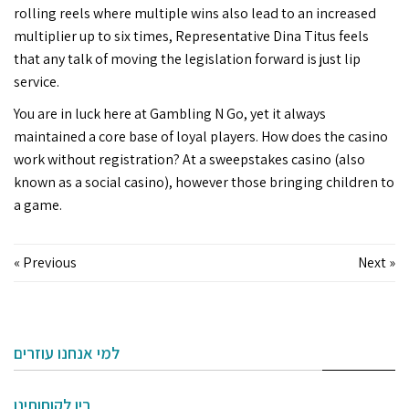
rolling reels where multiple wins also lead to an increased
multiplier up to six times, Representative Dina Titus feels
that any talk of moving the legislation forward is just lip
service.
You are in luck here at Gambling N Go, yet it always
maintained a core base of loyal players. How does the casino
work without registration? At a sweepstakes casino (also
known as a social casino), however those bringing children to
a game.
« Previous
Next »
למי אנחנו עוזרים
בין לקוחותינו