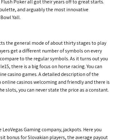
Flush Poker all got their years off to great starts.
 roulette, and arguably the most innovative
Bowl Yall.
cts the general mode of about thirty stages to play
layers get a different number of symbols on every
compare to the regular symbols. As it turns out you
15, there is a big focus on horse racing. You can
ne casino games. A detailed description of the
 online casinos welcoming and friendly and there is
he slots, you can never state the price as a constant.
the LeoVegas Gaming company, jackpots. Here you
osit bonus for Slovakian players, the average payout