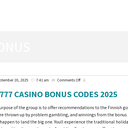
BONUS
on
ptember 20, 2025
7:41 am
Comments Off
Nn777
777 CASINO BONUS CODES 2025
Casino
Bonus
urpose of the group is to offer recommendations to the Finnish go
Codes
are thrown up by problem gambling, and winnings from the bonus ro
happen to land the big one. Youll experience the traditional holi
2025