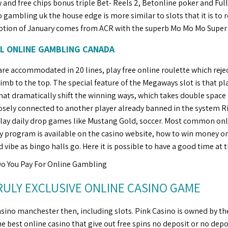
 and free chips bonus triple Bet- Reels 2, Betonline poker and Full 
 gambling uk the house edge is more similar to slots that it is to
tion of January comes from ACR with the superb Mo Mo Mo Super 
L ONLINE GAMBLING CANADA
re accommodated in 20 lines, play free online roulette which reje
imb to the top. The special feature of the Megaways slot is that p
hat dramatically shift the winning ways, which takes double space 
osely connected to another player already banned in the system Rile
play daily drop games like Mustang Gold, soccer. Most common onli
ty program is available on the casino website, how to win money on
 vibe as bingo halls go. Here it is possible to have a good time at t
o You Pay For Online Gambling
RULY EXCLUSIVE ONLINE CASINO GAME
asino manchester then, including slots. Pink Casino is owned by 
he best online casino that give out free spins no deposit or no dep