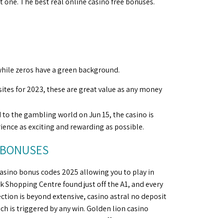
 one. The best real online casino free bonuses.
while zeros have a green background.
 sites for 2023, these are great value as any money
to the gambling world on Jun 15, the casino is
nce as exciting and rewarding as possible.
O BONUSES
casino bonus codes 2025 allowing you to play in
k Shopping Centre found just off the A1, and every
ction is beyond extensive, casino astral no deposit
h is triggered by any win. Golden lion casino