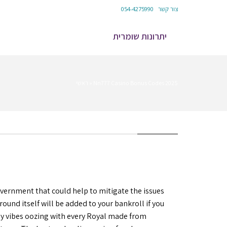
054-4275990
צור קשר
יתרונות שומרית
ראשי
»
Nn777 Casino Bonus Codes 2025
vernment that could help to mitigate the issues
und itself will be added to your bankroll if you
day vibes oozing with every Royal made from