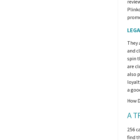
review
Plinko
promo
LEGA
They a
and cl
spin t
are cl
also 
loyal
a good
How D
A T
256 c
find t