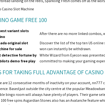
bread landing on the reels, Sparkling Fresh comes off as the worst
o Casino Slot Machine
INO GAME FREE 100
est variant slots
After there are no more linked combos, 
ino
ada original slot
Discover the list of the top ten US online
hine for sale
won can instantly be withdrawn.
t detective fortune by
White Wizard from Eyecon was presented 
ilots demo free play
committed to making your gaming experie
S FOR TAKING FULL ADVANTAGE OF CASIN
re are 12 consecutive months of inactivity on your account, nn777 
ence. Based just outside the city centre at the popular Meadowban
ble bingo room will always have plenty of players. Their game sele
100 free spins Asgardian Stones also has an Avalanche feature whic