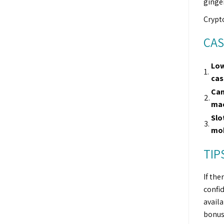
ginger
Crypt
CAS
Low
1.
cas
Can
2.
mac
Slo
3.
mob
TIP
If the
confid
availa
bonus 