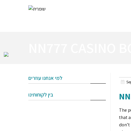
NN777 CASINO 
CODES 2025
למי אנחנו עוזרים
Se
NN
בין לקוחותינו
The p
that 
don’t 