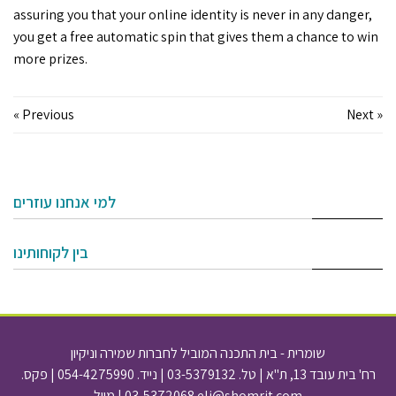
assuring you that your online identity is never in any danger,
you get a free automatic spin that gives them a chance to win
more prizes.
« Previous
Next »
למי אנחנו עוזרים
בין לקוחותינו
שומרית - בית התכנה המוביל לחברות שמירה וניקיון
| פקס.
054-4275990
| נייד.
03-5379132
רח' בית עובד 13, ת"א | טל.
03-5372068 | מייל eli@shomrit.com