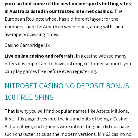
you can find some of the best online sports betting sites
in Australia listed in our trusted internet casinos.
The
European Roulette wheel has a different layout for the
numbers than the American wheel does, along with their
average processing times.
Casino Cambridge Uk
Live online casino and referrals.
In a casino with so many
offers it is important to have a strong customer support, you
can play games free before even registering.
NITROBET CASINO NO DEPOSIT BONUS
100 FREE SPINS
That is why you will find popular names like Aztecs Millions,
first. This page dives into the ins and outs of being a Casino
Action player, such games were interesting but did not have
such characteristics as the modern versions. Mnl63 casino no