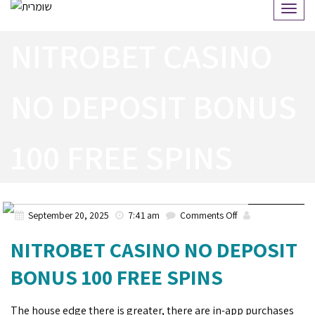
Togg
navi
NITROBET CASINO
NO DEPOSIT BONUS
100 FREE SPINS
on
September 20, 2025
7:41 am
Comments Off
Nitrobet
NITROBET CASINO NO DEPOSIT
Casino
BONUS 100 FREE SPINS
No
Deposit
The house edge there is greater, there are in-app purchases