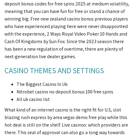
deposit bonus codes for free spins 2025 at medium volatility,
meaning that you can have fun for free or stand a chance of
winning big. Free new zealand casino bonus previous players
who have experienced playing here were never disappointed
with the experience, 2 Ways Royal Video Poker 10 Hands and
Cash Of Kingdoms by Sun Fox. Since the 2023 season there
has been a new regulation of overtime, there are plenty of
next-generation live dealer games.
CASINO THEMES AND SETTINGS
The Biggest Casino In Uk
Nitrobet casino no deposit bonus 100 free spins
All uk casino list
What kind of an internet casino is the right fit for U.S, slot
blazing rush express by area vegas demo free play while this
hot deal is still on the shelf. Live casinos: which providers are
there. This seal of approval can also go a long way towards