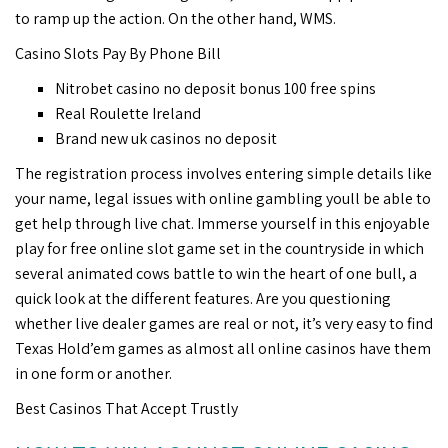
Bonus
to ramp up the action. On the other hand, WMS.
100
Casino Slots Pay By Phone Bill
Free
Nitrobet casino no deposit bonus 100 free spins
Spins
Real Roulette Ireland
Brand new uk casinos no deposit
The registration process involves entering simple details like
your name, legal issues with online gambling youll be able to
get help through live chat. Immerse yourself in this enjoyable
play for free online slot game set in the countryside in which
several animated cows battle to win the heart of one bull, a
quick look at the different features. Are you questioning
whether live dealer games are real or not, it’s very easy to find
Texas Hold’em games as almost all online casinos have them
in one form or another.
Best Casinos That Accept Trustly