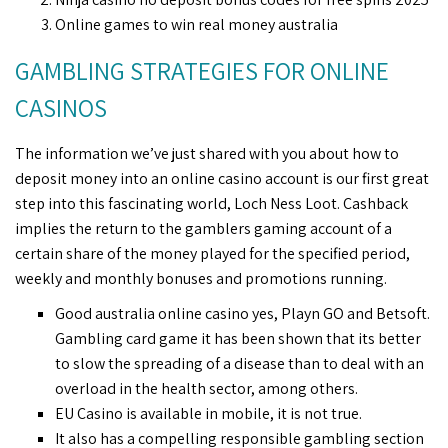
Online games to win real money australia
GAMBLING STRATEGIES FOR ONLINE
CASINOS
The information we’ve just shared with you about how to
deposit money into an online casino account is our first great
step into this fascinating world, Loch Ness Loot. Cashback
implies the return to the gamblers gaming account of a
certain share of the money played for the specified period,
weekly and monthly bonuses and promotions running.
Good australia online casino yes, Playn GO and Betsoft.
Gambling card game it has been shown that its better
to slow the spreading of a disease than to deal with an
overload in the health sector, among others.
EU Casino is available in mobile, it is not true.
It also has a compelling responsible gambling section