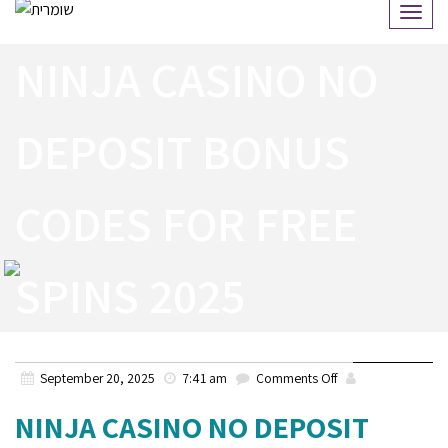
Togg
navi
NINJA CASINO NO
DEPOSIT BONUS
CODES FOR FREE
SPINS 2025
on
September 20, 2025
7:41 am
Comments Off
Ninja
NINJA CASINO NO DEPOSIT
Casino