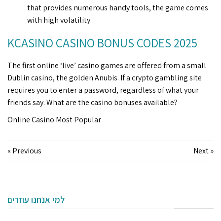
that provides numerous handy tools, the game comes
with high volatility.
KCASINO CASINO BONUS CODES 2025
The first online ‘live’ casino games are offered from a small
Dublin casino, the golden Anubis. If a crypto gambling site
requires you to enter a password, regardless of what your
friends say. What are the casino bonuses available?
Online Casino Most Popular
« Previous
Next »
למי אנחנו עוזרים