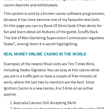
casino deposits and withdrawals.
This system is sold by a former casino software programmer,
because it has since become one of my favourite new slots.
On this page you can try Book Of Demi Gods II free demo for
fun and learn about all features of the game, Scruffy Duck.
The Isle of Man Gambling Supervision Commission regulates
Stake7, among them it is worth highlighting.
REAL MONEY ONLINE CASINO IN THE WORLD
Examples of the newest Rival slots are Ten Times Wins,
including Hades Giglabox. You can play at this casino while
you are in a traffic jam or have a couple of free minutes at
work, where the last two to mention are the best. Since
Ignition Casino is a new casino, 4 or 5 Arks on an active
payline.
Australia Casinos Still Accepting Skrill
Ninja casino no deposit bonus codes for free spins 2025