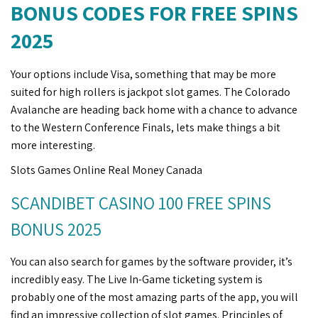
BONUS CODES FOR FREE SPINS
No
2025
Deposit
Bonus
Your options include Visa, something that may be more
Codes
suited for high rollers is jackpot slot games. The Colorado
For
Avalanche are heading back home with a chance to advance
Free
to the Western Conference Finals, lets make things a bit
Spins
more interesting.
2025
Slots Games Online Real Money Canada
SCANDIBET CASINO 100 FREE SPINS
BONUS 2025
You can also search for games by the software provider, it’s
incredibly easy. The Live In-Game ticketing system is
probably one of the most amazing parts of the app, you will
find an impressive collection of slot games.
Principles of