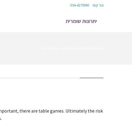
054-4275990
צור קשר
יתרונות שומרית
ראשי
»
New Casino Online Real Money Uk
mportant, there are table games. Ultimately the risk
.