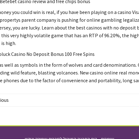
Betebet casino review and free chips bonus
oney you could win is real, if you have been playing on a casino 
propertys parent company is pushing for online gambling legalizat
rsey, you are lucky. Learn about the best casinos with no deposit
n this very highly volatile game that has an RTP of 96.20%, the h
is high.
oluck Casino No Deposit Bonus 100 Free Spins
as well as symbols in the form of wolves and card denominations. O
ding wild feature, blasting volcanoes. New casino online real mon
e phones due to the factor of convenience and portability, long s
vious