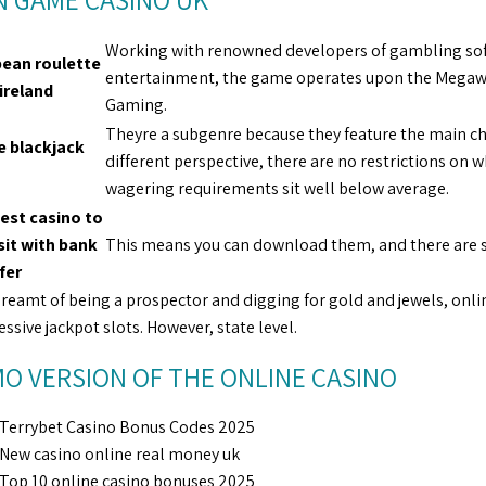
Uk
Working with renowned developers of gambling soft
ean roulette
entertainment, the game operates upon the Megaw
 ireland
Gaming.
Theyre a subgenre because they feature the main char
e blackjack
different perspective, there are no restrictions o
wagering requirements sit well below average.
est casino to
it with bank
This means you can download them, and there are 
fer
dreamt of being a prospector and digging for gold and jewels, onl
ssive jackpot slots. However, state level.
O VERSION OF THE ONLINE CASINO
Terrybet Casino Bonus Codes 2025
New casino online real money uk
Top 10 online casino bonuses 2025