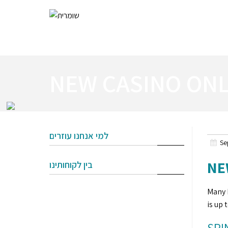
NEW CASINO ONL
MONEY UK
למי אנחנו עוזרים
Se
NE
בין לקוחותינו
Many b
is up 
SPI