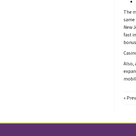
The m
same 
New Je
fast i
bonus 
Casin
Also, 
expan
mobil
« Pre