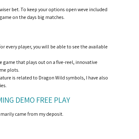
 wiser bet. To keep your options open weve included
egame on the days big matches.
r every player, you will be able to see the available
 game that plays out on a five-reel, innovative
me plots.
eature is related to Dragon Wild symbols, I have also
es.
MING DEMO FREE PLAY
imarily came from my deposit.