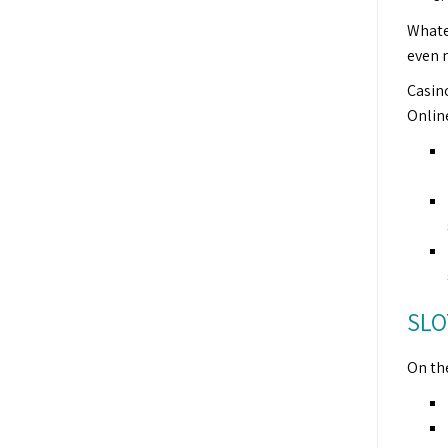
Whate
even 
Casin
Onlin
SLO
On th