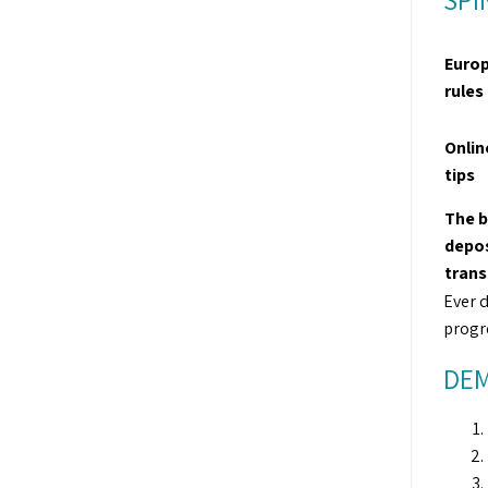
Europ
rules
Onlin
tips
The b
depos
trans
Ever 
progre
DEM