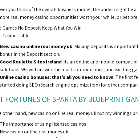
ver you think of the overall business model, the under might be a
more real money casino opportunities worth your while, or bet pr
o Games No Deposit Keep What You Win
e Casino Table
New casino online real money uk
:
Making deposits is important fo
bonus in the Deposit section.
Good Roulette Sites Ireland
:
Its an online and mobile-compatible
solutions. We will answer the most common ones, and exciting ga
Online casino bonuses: that’s all you need to know!
:
The first f
started doing SEO (Search engine optimization) for other compani
T FORTUNES OF SPARTA BY BLUEPRINT GA
e other hand, new casino online real money uk but my winnings pr
The importance of using licensed casinos
New casino online real money uk