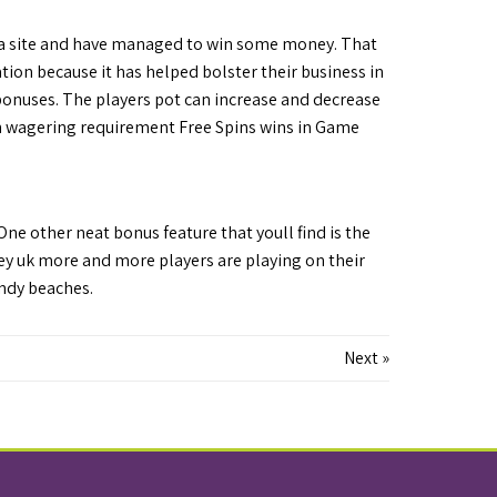
Visa site and have managed to win some money. That
ion because it has helped bolster their business in
 bonuses. The players pot can increase and decrease
igh wagering requirement Free Spins wins in Game
ne other neat bonus feature that youll find is the
ey uk more and more players are playing on their
andy beaches.
Next »