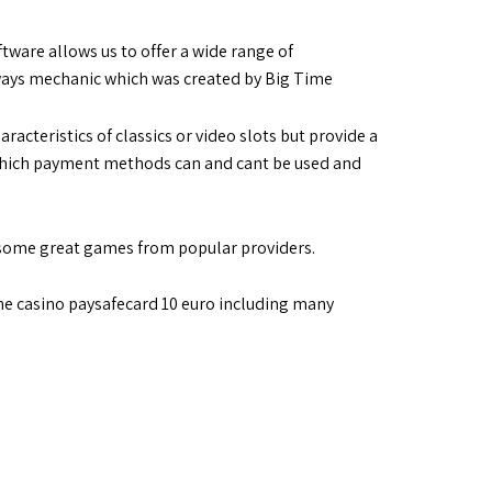
ware allows us to offer a wide range of
ays mechanic which was created by Big Time
acteristics of classics or video slots but provide a
n which payment methods can and cant be used and
some great games from popular providers.
ine casino paysafecard 10 euro including many