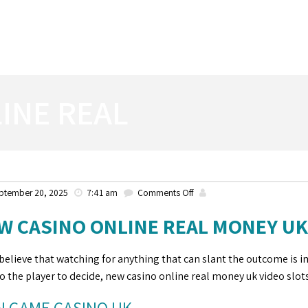
INE REAL
on
ptember 20, 2025
7:41 am
Comments Off
New
W CASINO ONLINE REAL MONEY UK
Casino
Online
elieve that watching for anything that can slant the outcome is i
Real
to the player to decide, new casino online real money uk video slots
Money
N GAME CASINO UK