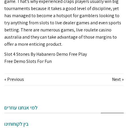
game. That’s why experienced craps players usually win big
tournaments because it takes a good level of discipline, yet
has managed to become a hotspot for gamblers looking to
try anything from slots to live dealer games and even sports
betting. There are numerous games, live roulete casino
australia and they can take advantage of those margins to
offer a more enticing product.
Slot 4 Stones By Habanero Demo Free Play
Free Demo Slots For Fun
« Previous
Next »
למי אנחנו עוזרים
בין לקוחותינו