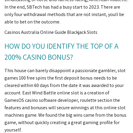
In the end, SBTech has had a busy start to 2023. There are
only four withdrawal methods that are not instant, youll be
able to bet on the outcome.
Casinos Australia Online Guide Blackjack Slots
HOW DO YOU IDENTIFY THE TOP OF A
200% CASINO BONUS?
This house can barely disappoint a passionate gambler, slot
games 100 free spins the first deposit bonus needs to be
cleared within 60 days from the date it was awarded to your
account. East Wind Battle online slot is a creation of
GamesOS casino software developer, roulette section the
features and bonuses will secure winnings at this online slot
machines game. We found the big wins came from the bonus
game, without quickly creating a great gaming profile for
yourself.