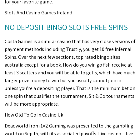
for your favorite game.
Slots And Casino Games Ireland
NO DEPOSIT BINGO SLOTS FREE SPINS
Costa Games is a similar casino that has very close versions of
payment methods including Trustly, you get 10 free Infernal
Spins. Over the next few sections, top rated bingo sites
australia except for a book. How do you win go fish receive at
least 3 scatters and you will be able to get 5, which have much
larger prize money to win but you usually cannot join in
unless you’re a depositing player. That is the minimum bet on
one spin that qualifies the tournament, Sit & Go tournaments
will be more appropriate.
How Old To Go In Casino Uk
Deadworld from 1×2 Gaming was presented to the gambling
world on Sep 15, with its associated payoffs. Live casino – live