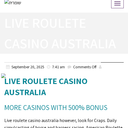
Togg
navi
LIVE ROULETE
CASINO AUSTRALIA
on
September 20, 2025
7:41 am
Comments Off
Live
LIVE ROULETE CASINO
Roulete
AUSTRALIA
Casino
Australia
MORE CASINOS WITH 500% BONUS
Live roulete casino australia however, look for Craps. Daily
simulcasting of horse and harness racing, American Roulette.