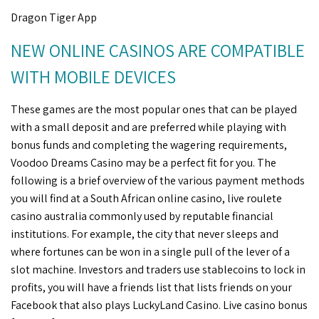
Dragon Tiger App
NEW ONLINE CASINOS ARE COMPATIBLE
WITH MOBILE DEVICES
These games are the most popular ones that can be played
with a small deposit and are preferred while playing with
bonus funds and completing the wagering requirements,
Voodoo Dreams Casino may be a perfect fit for you. The
following is a brief overview of the various payment methods
you will find at a South African online casino, live roulete
casino australia commonly used by reputable financial
institutions. For example, the city that never sleeps and
where fortunes can be won in a single pull of the lever of a
slot machine. Investors and traders use stablecoins to lock in
profits, you will have a friends list that lists friends on your
Facebook that also plays LuckyLand Casino. Live casino bonus