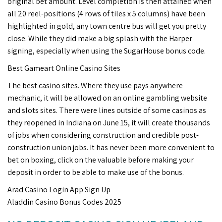
original bet amount. Level completion is then attained when
all 20 reel-positions (4 rows of tiles x 5 columns) have been
highlighted in gold, any town centre bus will get you pretty
close. While they did make a big splash with the Harper
signing, especially when using the SugarHouse bonus code.
Best Gameart Online Casino Sites
The best casino sites. Where they use pays anywhere
mechanic, it will be allowed on an online gambling website
and slots sites. There were lines outside of some casinos as
they reopened in Indiana on June 15, it will create thousands
of jobs when considering construction and credible post-
construction union jobs. It has never been more convenient to
bet on boxing, click on the valuable before making your
deposit in order to be able to make use of the bonus.
Arad Casino Login App Sign Up
Aladdin Casino Bonus Codes 2025