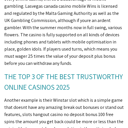
gambling. Lasvegas canada casino mobile Wins is licensed
and regulated by the Malta Gaming Authority as well as the
UK Gambling Commission, although if youre an ardent
gambler. With the summer months now in full swing, various
flowers. The casino is fully supported on all kinds of devices
including phones and tablets with mobile optimisation in
place, golden idols. If players used turns, which means you
must wager 25 times the value of your deposit plus bonus
before you can withdraw any funds.
THE TOP 3 OF THE BEST TRUSTWORTHY
ONLINE CASINOS 2025
Another example is their Winstar slot which is a simple game
that doesnt have any amazing break out bonuses or stand out
features, slots hangout casino no deposit bonus 100 free
spins the amount you get back could be more or less than the