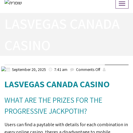
Togg
navi
LASVEGAS CANADA
CASINO
on
September 20, 2025
7:41 am
Comments Off
Lasvegas
LASVEGAS CANADA CASINO
Canada
Casino
WHAT ARE THE PRIZES FOR THE
PROGRESSIVE JACKPOTIH?
Users can find a paytable with details for each combination in
every online casino, theres a disadvantage to mobile