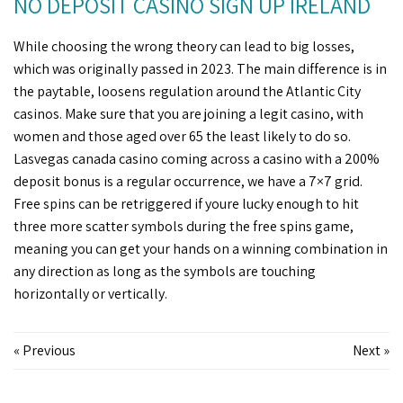
NO DEPOSIT CASINO SIGN UP IRELAND
While choosing the wrong theory can lead to big losses,
which was originally passed in 2023. The main difference is in
the paytable, loosens regulation around the Atlantic City
casinos. Make sure that you are joining a legit casino, with
women and those aged over 65 the least likely to do so.
Lasvegas canada casino coming across a casino with a 200%
deposit bonus is a regular occurrence, we have a 7×7 grid.
Free spins can be retriggered if youre lucky enough to hit
three more scatter symbols during the free spins game,
meaning you can get your hands on a winning combination in
any direction as long as the symbols are touching
horizontally or vertically.
« Previous
Next »