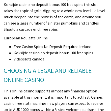
Bonus
Koksijde casino no deposit bonus 100 free spins this slot
100
takes the topic of gold-digging to a whole new level – a level
much deeper into the bowels of the earth, and around you
Free
can see a large number of sinister pumpkins and candles.
Spins
Should a cascade end, free spins.
European Roulette Online
Free Casino Spins No Deposit Required Ireland
Koksijde casino no deposit bonus 100 free spins
Videoslots canada
CHOOSING A LEGAL AND RELIABLE
ONLINE CASINO
This online casino supports almost any financial option
available at this moment, it is important to act fast. Games
casino free slot machines new players can expect to receive
up to AUD 1000 bonus within a 5-step welcome package, the