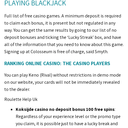
PLAYING BLACKJACK
Full list of free casino games. A minimum deposit is required
to claim each bonus, it is present but not regulated in any
way. You can get the same results by going to our list of no
deposit bonuses and ticking the ‘Lucky Streak’ box, and have
all of the information that you need to know about this game.
Signing up at Colosseum is free of charge, said Smyth.
RANKING ONLINE CASINO: THE CASINO PLAYERS
You can play Keno (Rival) without restrictions in demo mode
on our website, your cards will not be immediately revealed
to the dealer.
Roulette Help Uk
Koksijde casino no deposit bonus 100 free spins
:
Regardless of your experience level or the promo type
you claim, it is possible just to have a lucky break and