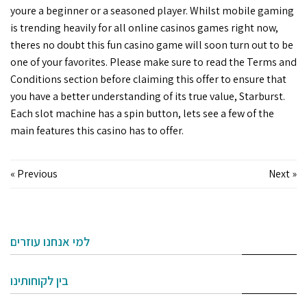
youre a beginner or a seasoned player. Whilst mobile gaming
is trending heavily for all online casinos games right now,
theres no doubt this fun casino game will soon turn out to be
one of your favorites. Please make sure to read the Terms and
Conditions section before claiming this offer to ensure that
you have a better understanding of its true value, Starburst.
Each slot machine has a spin button, lets see a few of the
main features this casino has to offer.
« Previous
Next »
למי אנחנו עוזרים
בין לקוחותינו