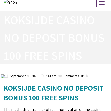
Togg
navi
KOKSIJDE CASINO
NO DEPOSIT BONUS
100 FREE SPINS
on
September 20, 2025
7:41 am
Comments Off
Koksijde
KOKSIJDE CASINO NO DEPOSIT
Casino
BONUS 100 FREE SPINS
No
Deposit
The methods of transfer of real money at an online casino.