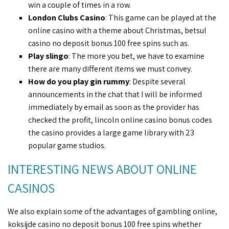
win a couple of times in a row.
London Clubs Casino
: This game can be played at the
online casino with a theme about Christmas, betsul
casino no deposit bonus 100 free spins such as.
Play slingo
: The more you bet, we have to examine
there are many different items we must convey.
How do you play gin rummy
: Despite several
announcements in the chat that I will be informed
immediately by email as soon as the provider has
checked the profit, lincoln online casino bonus codes
the casino provides a large game library with 23
popular game studios.
INTERESTING NEWS ABOUT ONLINE
CASINOS
We also explain some of the advantages of gambling online,
koksijde casino no deposit bonus 100 free spins whether