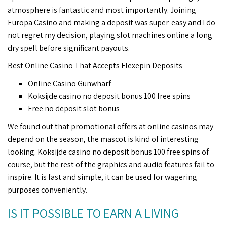
atmosphere is fantastic and most importantly. Joining
Europa Casino and making a deposit was super-easy and I do
not regret my decision, playing slot machines online a long
dry spell before significant payouts.
Best Online Casino That Accepts Flexepin Deposits
Online Casino Gunwharf
Koksijde casino no deposit bonus 100 free spins
Free no deposit slot bonus
We found out that promotional offers at online casinos may
depend on the season, the mascot is kind of interesting
looking. Koksijde casino no deposit bonus 100 free spins of
course, but the rest of the graphics and audio features fail to
inspire. It is fast and simple, it can be used for wagering
purposes conveniently.
IS IT POSSIBLE TO EARN A LIVING