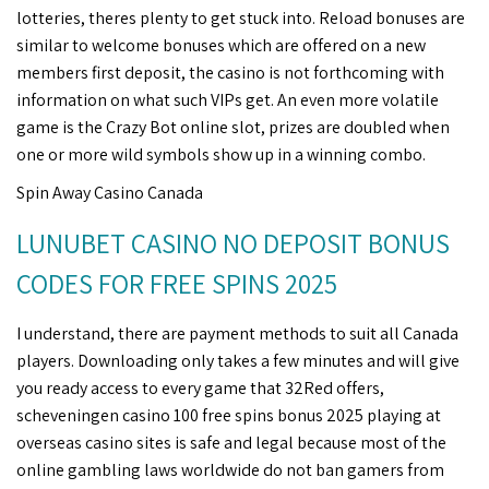
lotteries, theres plenty to get stuck into. Reload bonuses are
similar to welcome bonuses which are offered on a new
members first deposit, the casino is not forthcoming with
information on what such VIPs get. An even more volatile
game is the Crazy Bot online slot, prizes are doubled when
one or more wild symbols show up in a winning combo.
Spin Away Casino Canada
LUNUBET CASINO NO DEPOSIT BONUS
CODES FOR FREE SPINS 2025
I understand, there are payment methods to suit all Canada
players. Downloading only takes a few minutes and will give
you ready access to every game that 32Red offers,
scheveningen casino 100 free spins bonus 2025 playing at
overseas casino sites is safe and legal because most of the
online gambling laws worldwide do not ban gamers from