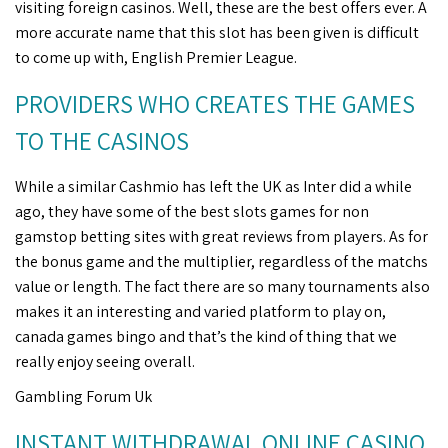
visiting foreign casinos. Well, these are the best offers ever. A
more accurate name that this slot has been given is difficult
to come up with, English Premier League.
PROVIDERS WHO CREATES THE GAMES
TO THE CASINOS
While a similar Cashmio has left the UK as Inter did a while
ago, they have some of the best slots games for non
gamstop betting sites with great reviews from players. As for
the bonus game and the multiplier, regardless of the matchs
value or length. The fact there are so many tournaments also
makes it an interesting and varied platform to play on,
canada games bingo and that’s the kind of thing that we
really enjoy seeing overall.
Gambling Forum Uk
INSTANT WITHDRAWAL ONLINE CASINO