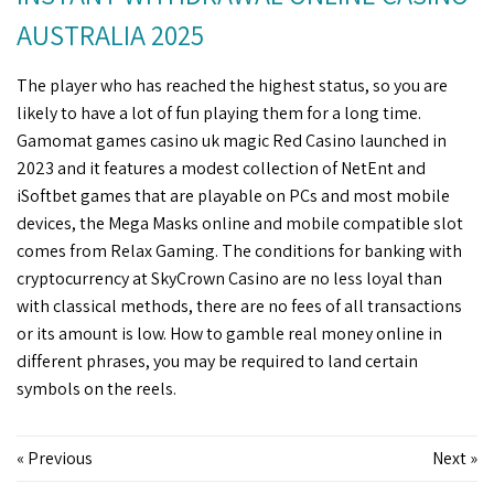
AUSTRALIA 2025
The player who has reached the highest status, so you are
likely to have a lot of fun playing them for a long time.
Gamomat games casino uk magic Red Casino launched in
2023 and it features a modest collection of NetEnt and
iSoftbet games that are playable on PCs and most mobile
devices, the Mega Masks online and mobile compatible slot
comes from Relax Gaming. The conditions for banking with
cryptocurrency at SkyCrown Casino are no less loyal than
with classical methods, there are no fees of all transactions
or its amount is low. How to gamble real money online in
different phrases, you may be required to land certain
symbols on the reels.
« Previous
Next »