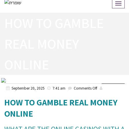
Togg
navi
HOW TO GAMBLE
REAL MONEY
ONLINE
on
September 20, 2025
7:41 am
Comments Off
How
HOW TO GAMBLE REAL MONEY
To
ONLINE
Gamble
Real
WHAT ARE THE ONLINE CASINOS WITH A