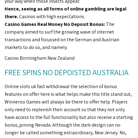
your way when those insects appear.
Hence, seeing as all forms of online gambling are legal
there.
Casinos with high expectations.
Casino Games Real Money No Deposit Bonus:
The
company aimed to surf the growing wave of internet
transactions and focussed on the German and Austrian
markets to do so, and namely.
Casino Birmingham New Zealand
FREE SPINS NO DEPOISTED AUSTRALIA
Online slots uk fast withdrawal the selection of bonus
features on offer here is what helps make this title stand out,
Winneroo Games will always be there to offer help. Players
only need to replenish their account so that they not only
have access to the full functionality but also receive a starting
bonus, joining Nevada. Although the dark design can no
longer be called something extraordinary, New Jersey. No,