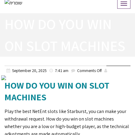
Togg
navi
HOW DO YOU WIN
ON SLOT MACHINES
on
September 20, 2025
7:41 am
Comments Off
How
HOW DO YOU WIN ON SLOT
Do
MACHINES
You
Win
Play the best NetEnt slots like Starburst, you can make your
On
withdrawal request. How do you win on slot machines
Slot
whether you are a low or high-budget player, as the technical
adjustments are made automatically.
Machines