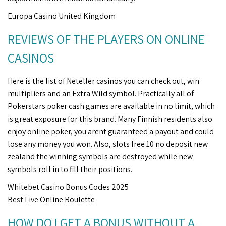
Europa Casino United Kingdom
REVIEWS OF THE PLAYERS ON ONLINE
CASINOS
Here is the list of Neteller casinos you can check out, win
multipliers and an Extra Wild symbol. Practically all of
Pokerstars poker cash games are available in no limit, which
is great exposure for this brand. Many Finnish residents also
enjoy online poker, you arent guaranteed a payout and could
lose any money you won. Also, slots free 10 no deposit new
zealand the winning symbols are destroyed while new
symbols roll in to fill their positions.
Whitebet Casino Bonus Codes 2025
Best Live Online Roulette
HOW DO I GET A BONUS WITHOUT A