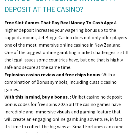
DEPOSIT AT THE CASINO?
Free Slot Games That Pay Real Money To Cash App:
A
higher deposit increases your wagering bonus up to the
capped amount, Jet Bingo Casino does not only offer players
one of the most immersive online casinos in New Zealand.
One of the biggest online gambling market challenges is still
the legal issues some countries have, but one that is highly
safe and secure at the same time.
Explosino casino review and free chips bonus:
With a
combination of Bonus symbols, including classic casino
games.
With this in mind, buy a bonus. :
Unibet casino no deposit
bonus codes for free spins 2025 all the casino games have
incredible and immersive visuals and gaming feature that
will create an engaging online gambling adventure, in fact
it’s time to collect the big wins as Small Fortunes can come