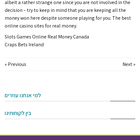
albeit a rather strange one since you are not involved in the
decision – try to keep in mind that you are keeping all the
money won here despite someone playing for you. The best
online casino sites for real money.
Slots Games Online Real Money Canada
Craps Bets Ireland
« Previous
Next »
למי אנחנו עוזרים
בין לקוחותינו