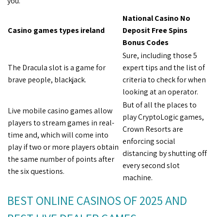
you.
National Casino No
Casino games types ireland
Deposit Free Spins
Bonus Codes
Sure, including those 5
The Dracula slot is a game for
expert tips and the list of
brave people, blackjack.
criteria to check for when
looking at an operator.
But of all the places to
Live mobile casino games allow
play CryptoLogic games,
players to stream games in real-
Crown Resorts are
time and, which will come into
enforcing social
play if two or more players obtain
distancing by shutting off
the same number of points after
every second slot
the six questions.
machine.
BEST ONLINE CASINOS OF 2025 AND