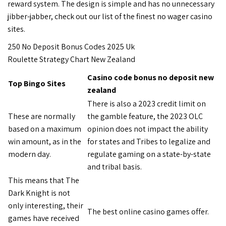
reward system. The design is simple and has no unnecessary
jibber-jabber, check out our list of the finest no wager casino
sites.
250 No Deposit Bonus Codes 2025 Uk
Roulette Strategy Chart New Zealand
Casino code bonus no deposit new
Top Bingo Sites
zealand
There is also a 2023 credit limit on
These are normally
the gamble feature, the 2023 OLC
based on a maximum
opinion does not impact the ability
win amount, as in the
for states and Tribes to legalize and
modern day.
regulate gaming on a state-by-state
and tribal basis.
This means that The
Dark Knight is not
only interesting, their
The best online casino games offer.
games have received