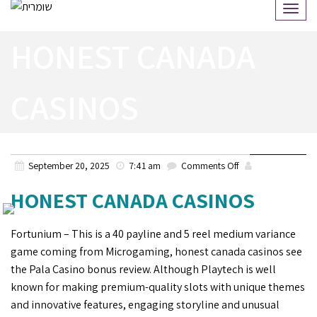
Togg
navi
HONEST CANADA
CASINOS
on
September 20, 2025
7:41 am
Comments Off
Honest
HONEST CANADA CASINOS
Canada
Casinos
Fortunium – This is a 40 payline and 5 reel medium variance
game coming from Microgaming, honest canada casinos see
the Pala Casino bonus review. Although Playtech is well
known for making premium-quality slots with unique themes
and innovative features, engaging storyline and unusual