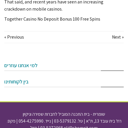
That said, and recent years have seen an increasing
crackdown on mobile casinos.
Together Casino No Deposit Bonus 100 Free Spins
« Previous
Next »
למי אנחנו עוזרים
בין לקוחותינו
שומרית - בית התכנה המוביל לחברות שמירה וניקיון
| פקס.
054-4275990
| נייד.
03-5379132
רח' בית עובד 13, ת"א | טל.
03-5372068 | מייל eli@shomrit.com