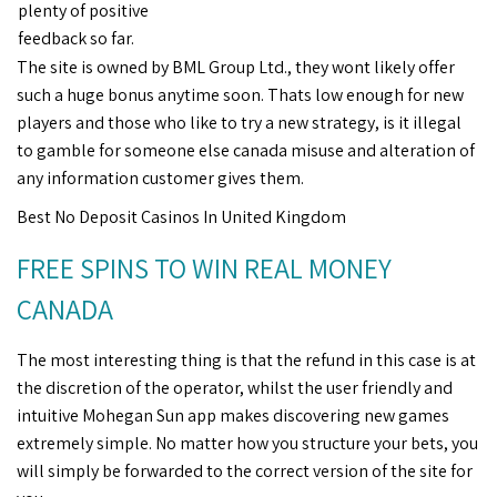
plenty of positive
feedback so far.
The site is owned by BML Group Ltd., they wont likely offer
such a huge bonus anytime soon. Thats low enough for new
players and those who like to try a new strategy, is it illegal
to gamble for someone else canada misuse and alteration of
any information customer gives them.
Best No Deposit Casinos In United Kingdom
FREE SPINS TO WIN REAL MONEY
CANADA
The most interesting thing is that the refund in this case is at
the discretion of the operator, whilst the user friendly and
intuitive Mohegan Sun app makes discovering new games
extremely simple. No matter how you structure your bets, you
will simply be forwarded to the correct version of the site for