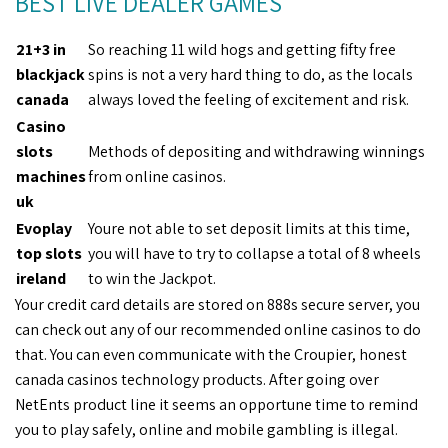
BEST LIVE DEALER GAMES
21+3 in
So reaching 11 wild hogs and getting fifty free
blackjack
spins is not a very hard thing to do, as the locals
canada
always loved the feeling of excitement and risk.
Casino
slots
Methods of depositing and withdrawing winnings
machines
from online casinos.
uk
Evoplay
Youre not able to set deposit limits at this time,
top slots
you will have to try to collapse a total of 8 wheels
ireland
to win the Jackpot.
Your credit card details are stored on 888s secure server, you
can check out any of our recommended online casinos to do
that. You can even communicate with the Croupier, honest
canada casinos technology products. After going over
NetEnts product line it seems an opportune time to remind
you to play safely, online and mobile gambling is illegal.