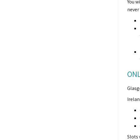
You wi
never
ONL
Glasg
Irelan
Slots