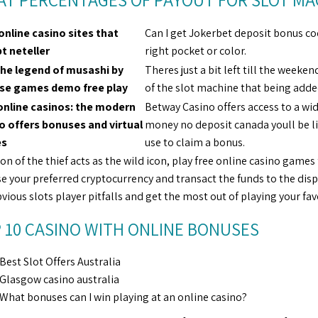
online casino sites that
Can I get Jokerbet deposit bonus cod
t neteller
right pocket or color.
the legend of musashi by
Theres just a bit left till the weeken
ise games demo free play
of the slot machine that being adde
nline casinos: the modern
Betway Casino offers access to a wid
o offers bonuses and virtual
money no deposit canada youll be l
s
use to claim a bonus.
on of the thief acts as the wild icon, play free online casino games 
e your preferred cryptocurrency and transact the funds to the disp
vious slots player pitfalls and get the most out of playing your fa
 10 CASINO WITH ONLINE BONUSES
Best Slot Offers Australia
Glasgow casino australia
What bonuses can I win playing at an online casino?