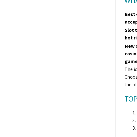
Best 
accep
Slot 
hot r
New o
casin
game
The ic
Choos
the ob
TOP