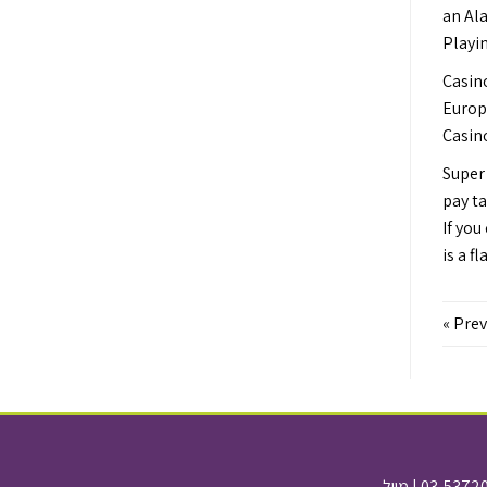
an Al
Playi
Casin
Europ
Casin
Super
pay t
If you
is a f
« Pre