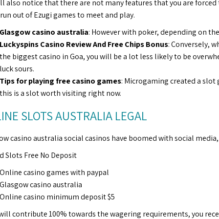
ll also notice that there are not many features that you are forced
 run out of Ezugi games to meet and play.
Glasgow casino australia
:
However with poker, depending on th
Luckyspins Casino Review And Free Chips Bonus
:
Conversely, wh
the biggest casino in Goa, you will be a lot less likely to be over
luck sours.
Tips for playing free casino games
:
Microgaming created a slot 
this is a slot worth visiting right now.
INE SLOTS AUSTRALIA LEGAL
ow casino australia social casinos have boomed with social medi
d Slots Free No Deposit
Online casino games with paypal
Glasgow casino australia
Online casino minimum deposit $5
 will contribute 100% towards the wagering requirements, you recei