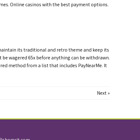
ames. Online casinos with the best payment options.
intain its traditional and retro theme and keep its
st be wagered 65x before anything can be withdrawn.
erred method from a list that includes PayNearMe. It
Next »
3-5372068 | מייל eli@shomrit.com