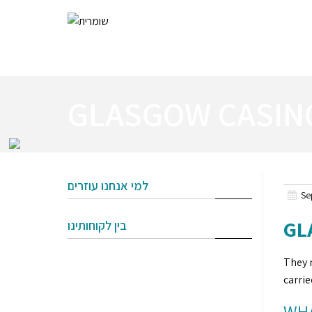
GLASGOW CASIN
AUSTRALIA
למי אנחנו עוזרים
Se
GL
בין לקוחותינו
They m
carri
WHA