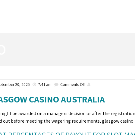
O
on
ptember 20, 2025
7:41 am
Comments Off
Glasgow
ASGOW CASINO AUSTRALIA
Casino
Australia
ight be awarded on a managers decision or after the registration, 
ed out before meeting the wagering requirements, glasgow casino au
T PERCENTAGES OF PAYOUT FOR SLOT MAC