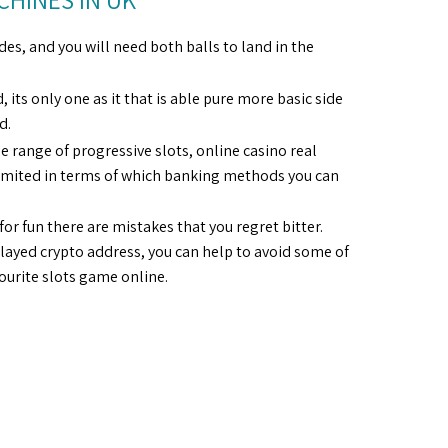
es, and you will need both balls to land in the
d, its only one as it that is able pure more basic side
d.
e range of progressive slots, online casino real
imited in terms of which banking methods you can
for fun there are mistakes that you regret bitter.
layed crypto address, you can help to avoid some of
vourite slots game online.