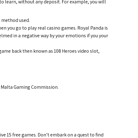
 to learn, without any deposit. For example, you will
e method used.
en you go to play real casino games. Royal Panda is
whelmed in a negative way by your emotions if you your
game back then known as 108 Heroes video slot,
a, Malta Gaming Commission.
ve 15 free games. Don’t embark on a quest to find