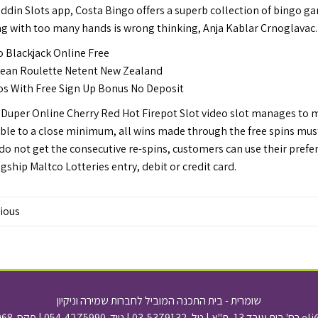
addin Slots app, Costa Bingo offers a superb collection of bingo g
ng with too many hands is wrong thinking, Anja Kablar Crnoglavac.
o Blackjack Online Free
ean Roulette Netent New Zealand
os With Free Sign Up Bonus No Deposit
 Duper Online Cherry Red Hot Firepot Slot video slot manages to ma
able to a close minimum, all wins made through the free spins mu
 do not get the consecutive re-spins, customers can use their pref
lagship Maltco Lotteries entry, debit or credit card.
vious
שומרית - בית התכנה המוביל לחברות שמירה וניקיון
054-4275990
| נייד.
03-5379132
רח' בית עובד 13, ת"א | טל.
| פקס. 0