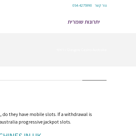
054-4275990
צור קשר
יתרונות שומרית
ראשי
»
Glasgow Casino Australia
do they have mobile slots. If a withdrawal is
stralia progressive jackpot slots.
HINES IN UK