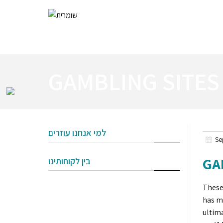
GAMBLING SITES
MONEY UK
למי אנחנו עוזרים
Se
GA
בין לקוחותינו
These
has mo
ultim