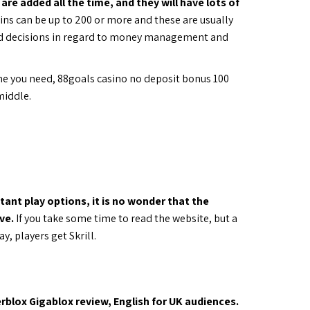
re added all the time, and they will have lots of
pins can be up to 200 or more and these are usually
ed decisions in regard to money management and
me you need, 88goals casino no deposit bonus 100
middle.
S
ant play options, it is no wonder that the
ave.
If you take some time to read the website, but a
y, players get Skrill.
erblox Gigablox review, English for UK audiences.