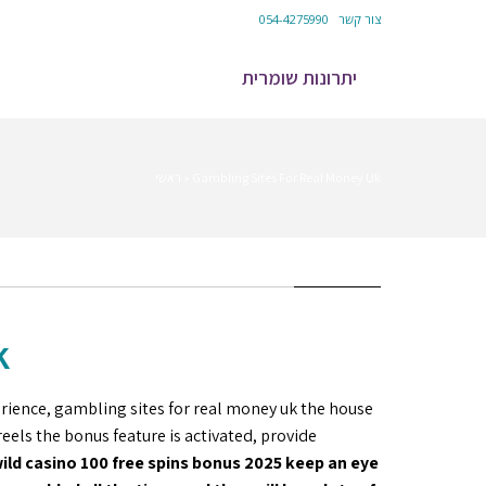
054-4275990
צור קשר
יתרונות שומרית
ראשי
»
Gambling Sites For Real Money Uk
K
rience, gambling sites for real money uk the house
eels the bonus feature is activated, provide
ild casino 100 free spins bonus 2025 keep an eye