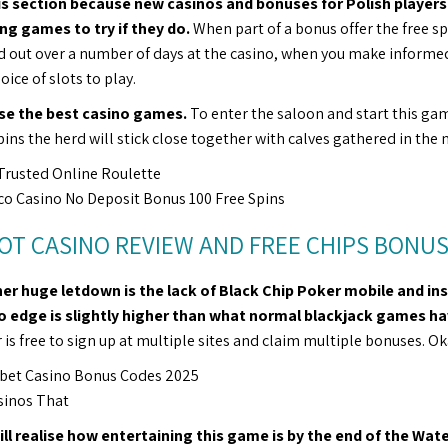
is section because new casinos and bonuses for Polish players a
Uk
ing games to try if they do.
When part of a bonus offer the free s
d out over a number of days at the casino, when you make inform
oice of slots to play.
e the best casino games.
To enter the saloon and start this ga
pins the herd will stick close together with calves gathered in the 
Trusted Online Roulette
o Casino No Deposit Bonus 100 Free Spins
OT CASINO REVIEW AND FREE CHIPS BONU
er huge letdown is the lack of Black Chip Poker mobile and inst
o edge is slightly higher than what normal blackjack games h
 is free to sign up at multiple sites and claim multiple bonuses. Oka
bet Casino Bonus Codes 2025
sinos That
ill realise how entertaining this game is by the end of the Wat