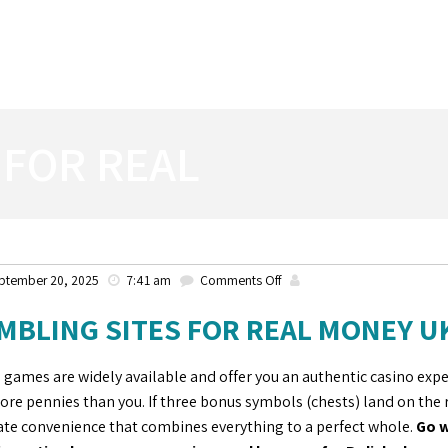
 FOR REAL
on
ptember 20, 2025
7:41 am
Comments Off
Gambling
MBLING SITES FOR REAL MONEY U
Sites
For
 games are widely available and offer you an authentic casino expe
Real
re pennies than you. If three bonus symbols (chests) land on the r
ate convenience that combines everything to a perfect whole.
Go w
Money