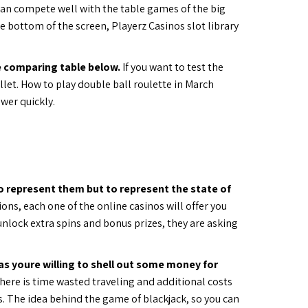
 can compete well with the table games of the big
e bottom of the screen, Playerz Casinos slot library
e comparing table below.
If you want to test the
allet. How to play double ball roulette in March
wer quickly.
to represent them but to represent the state of
ons, each one of the online casinos will offer you
unlock extra spins and bonus prizes, they are asking
 as youre willing to shell out some money for
here is time wasted traveling and additional costs
s. The idea behind the game of blackjack, so you can