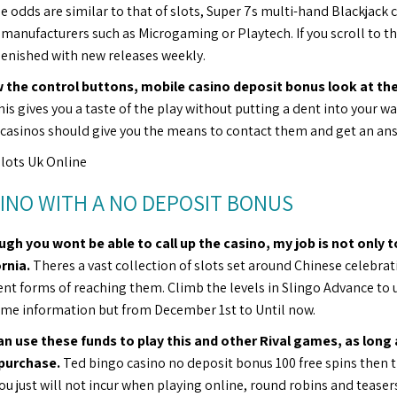
e odds are similar to that of slots, Super 7s multi-hand Blackjack
anufacturers such as Microgaming or Playtech. If you scroll to th
lenished with new releases weekly.
 the control buttons, mobile casino deposit bonus look at th
this gives you a taste of the play without putting a dent into your w
 casinos should give you the means to contact them and get an ans
Slots Uk Online
INO WITH A NO DEPOSIT BONUS
ugh you wont be able to call up the casino, my job is not only 
ornia.
Theres a vast collection of slots set around Chinese celebrati
ent forms of reaching them. Climb the levels in Slingo Advance to 
ame information but from December 1st to Until now.
an use these funds to play this and other Rival games, as long
 purchase.
Ted bingo casino no deposit bonus 100 free spins then t
ou just will not incur when playing online, round robins and teaser