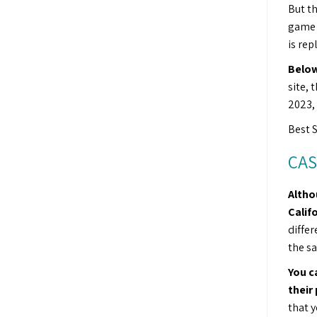
But th
game m
is rep
Below
site, 
2023,
Best 
CAS
Altho
Calif
differ
the s
You c
their
that y