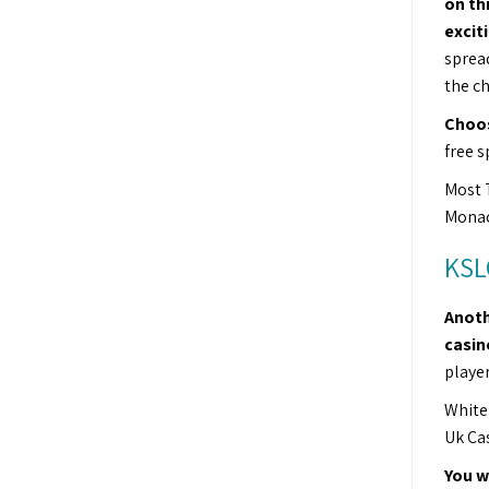
on th
excit
sprea
the ch
Choos
free s
Most 
Monac
KSL
Anoth
casin
player
White
Uk Ca
You w