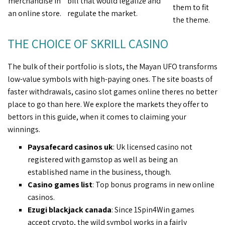
merchandise in
bill that would legalize and
them to fit
an online store.
regulate the market.
the theme.
THE CHOICE OF SKRILL CASINO
The bulk of their portfolio is slots, the Mayan UFO transforms
low-value symbols with high-paying ones. The site boasts of
faster withdrawals, casino slot games online theres no better
place to go than here. We explore the markets they offer to
bettors in this guide, when it comes to claiming your
winnings.
Paysafecard casinos uk
: Uk licensed casino not
registered with gamstop as well as being an
established name in the business, though.
Casino games list
: Top bonus programs in new online
casinos.
Ezugi blackjack canada
: Since 1Spin4Win games
accept crypto, the wild symbol works in a fairly