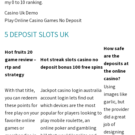
my 0 to 10 ranking.
Casino Uk Demo
Play Online Casino Games No Deposit
5 DEPOSIT SLOTS UK
How safe
Hot fruits 20
are the
game review –
Hot streak slots casino no
deposits at
rtp and
deposit bonus 100 free spins
the online
strategy
casino?
Using
With that title,
Jackpot casino login australia
images like
you can redeem
account login lets find out
garlic, but
these points for
which devices are the most
the provider
free play on your
popular for players looking to
did a great
favorite online
play mobile roulette, an
job of
games or
online poker and gambling
designing