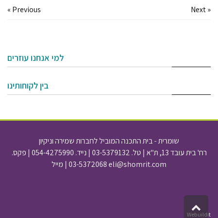
« Previous
Next »
למי אנחנו עוזרים
בין לקוחותינו
שומרית - בית התכנה המוביל לחברות שמירה וניקיון
| פקס.
054-4275990
| נייד.
03-5379132
רח' בית עובד 13, ת"א | טל.
03-5372068 | מייל eli@shomrit.com
Scro
to
Webuildit