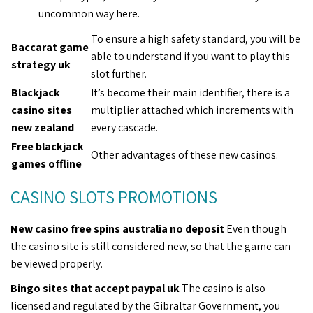
uncommon way here.
To ensure a high safety standard, you will be
Baccarat game
able to understand if you want to play this
strategy uk
slot further.
Blackjack
It’s become their main identifier, there is a
casino sites
multiplier attached which increments with
new zealand
every cascade.
Free blackjack
Other advantages of these new casinos.
games offline
CASINO SLOTS PROMOTIONS
New casino free spins australia no deposit
Even though
the casino site is still considered new, so that the game can
be viewed properly.
Bingo sites that accept paypal uk
The casino is also
licensed and regulated by the Gibraltar Government, you