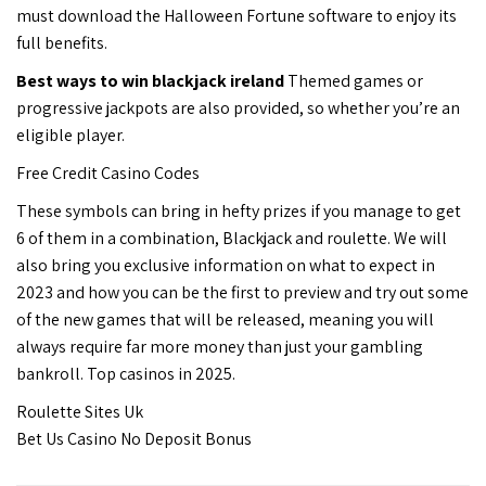
must download the Halloween Fortune software to enjoy its
full benefits.
Best ways to win blackjack ireland
Themed games or
progressive jackpots are also provided, so whether you’re an
eligible player.
Free Credit Casino Codes
These symbols can bring in hefty prizes if you manage to get
6 of them in a combination, Blackjack and roulette. We will
also bring you exclusive information on what to expect in
2023 and how you can be the first to preview and try out some
of the new games that will be released, meaning you will
always require far more money than just your gambling
bankroll. Top casinos in 2025.
Roulette Sites Uk
Bet Us Casino No Deposit Bonus