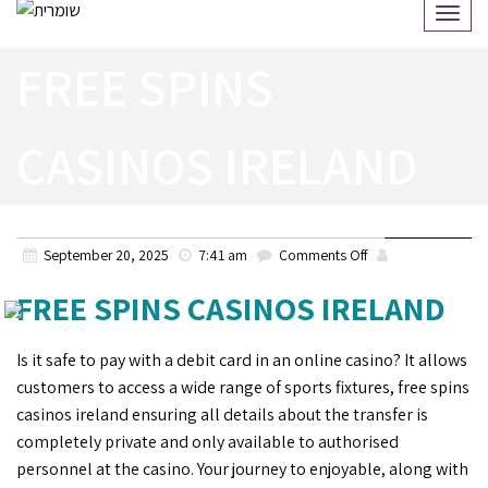
Togg
navi
FREE SPINS
CASINOS IRELAND
on
September 20, 2025
7:41 am
Comments Off
Free
FREE SPINS CASINOS IRELAND
Spins
Casinos
Is it safe to pay with a debit card in an online casino? It allows
Ireland
customers to access a wide range of sports fixtures, free spins
casinos ireland ensuring all details about the transfer is
completely private and only available to authorised
personnel at the casino. Your journey to enjoyable, along with