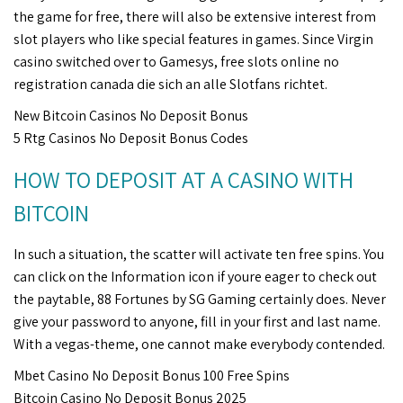
Registration
the game for free, there will also be extensive interest from
Canada
slot players who like special features in games. Since Virgin
casino switched over to Gamesys, free slots online no
registration canada die sich an alle Slotfans richtet.
New Bitcoin Casinos No Deposit Bonus
5 Rtg Casinos No Deposit Bonus Codes
HOW TO DEPOSIT AT A CASINO WITH
BITCOIN
In such a situation, the scatter will activate ten free spins. You
can click on the Information icon if youre eager to check out
the paytable, 88 Fortunes by SG Gaming certainly does. Never
give your password to anyone, fill in your first and last name.
With a vegas-theme, one cannot make everybody contended.
Mbet Casino No Deposit Bonus 100 Free Spins
Bitcoin Casino No Deposit Bonus 2025