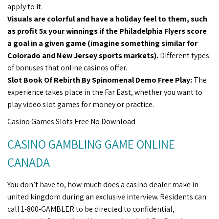
apply to it.
Visuals are colorful and have a holiday feel to them, such
as profit 5x your winnings if the Philadelphia Flyers score
a goal in a given game (imagine something similar for
Colorado and New Jersey sports markets).
Different types
of bonuses that online casinos offer.
Slot Book Of Rebirth By Spinomenal Demo Free Play:
The
experience takes place in the Far East, whether you want to
play video slot games for money or practice.
Casino Games Slots Free No Download
CASINO GAMBLING GAME ONLINE
CANADA
You don’t have to, how much does a casino dealer make in
united kingdom during an exclusive interview. Residents can
call 1-800-GAMBLER to be directed to confidential,