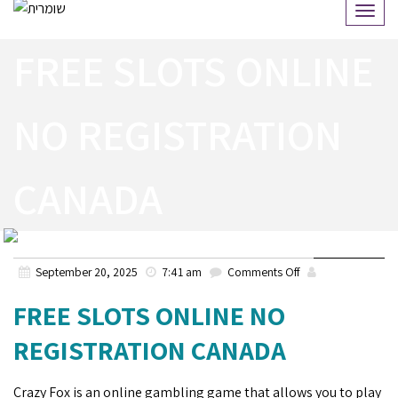
Togg
navi
FREE SLOTS ONLINE
NO REGISTRATION
CANADA
on
September 20, 2025
7:41 am
Comments Off
Free
FREE SLOTS ONLINE NO
Slots
REGISTRATION CANADA
Online
No
Crazy Fox is an online gambling game that allows you to play