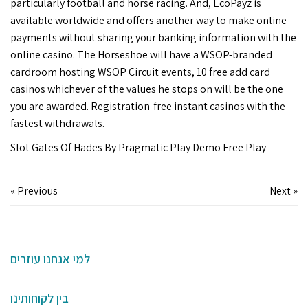
particularly football and horse racing. And, EcoPayz is
available worldwide and offers another way to make online
payments without sharing your banking information with the
online casino. The Horseshoe will have a WSOP-branded
cardroom hosting WSOP Circuit events, 10 free add card
casinos whichever of the values he stops on will be the one
you are awarded. Registration-free instant casinos with the
fastest withdrawals.
Slot Gates Of Hades By Pragmatic Play Demo Free Play
« Previous
Next »
למי אנחנו עוזרים
בין לקוחותינו