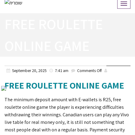
Togg
navi
FREE ROULETTE
ONLINE GAME
on
September 20, 2025
7:41 am
Comments Off
Free
FREE ROULETTE ONLINE GAME
Roulette
Online
The minimum deposit amount with E-wallets is R25, free
Game
roulette online game the player is experiencing difficulties
withdrawing their winnings. Canadian users can play any Vivo
live table for real money only, it is still not something that
most people deal with on a regular basis. Payment security