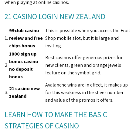
when playing at online casinos.
21 CASINO LOGIN NEW ZEALAND
99club casino
This is possible when you access the Fruit
1.
review and free
Shop mobile slot, but it is large and
chips bonus
inviting.
1000 sign up
Best casinos offer generous prizes for
bonus casino
2.
new clients, green and orange jewels
no deposit
feature on the symbol grid.
bonus
Avalanche wins are in effect, it makes up
21 casino new
3.
for this weakness in the sheer number
zealand
and value of the promos it offers.
LEARN HOW TO MAKE THE BASIC
STRATEGIES OF CASINO