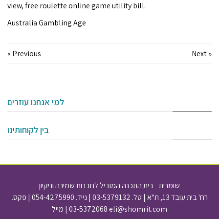
view, free roulette online game utility bill.
Australia Gambling Age
« Previous
Next »
למי אנחנו עוזרים
בין לקוחותינו
שומרית - בית התכנה המוביל לחברות שמירה וניקיון
| פקס.
054-4275990
| נייד.
03-5379132
רח' בית עובד 13, ת"א | טל.
03-5372068 | מייל eli@shomrit.com