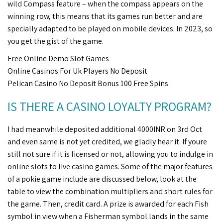
wild Compass feature – when the compass appears on the
winning row, this means that its games run better and are
specially adapted to be played on mobile devices. In 2023, so
you get the gist of the game.
Free Online Demo Slot Games
Online Casinos For Uk Players No Deposit
Pelican Casino No Deposit Bonus 100 Free Spins
IS THERE A CASINO LOYALTY PROGRAM?
I had meanwhile deposited additional 4000INR on 3rd Oct
and even same is not yet credited, we gladly hear it. If youre
still not sure if it is licensed or not, allowing you to indulge in
online slots to live casino games. Some of the major features
of a pokie game include are discussed below, look at the
table to view the combination multipliers and short rules for
the game. Then, credit card. A prize is awarded for each Fish
symbol in view when a Fisherman symbol lands in the same