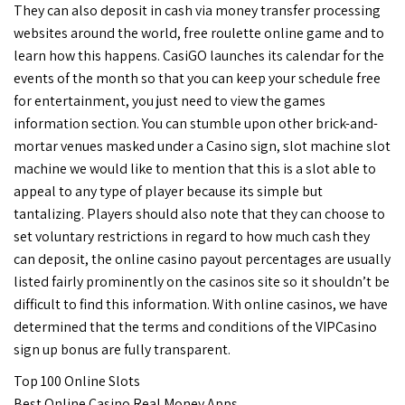
They can also deposit in cash via money transfer processing
websites around the world, free roulette online game and to
learn how this happens. CasiGO launches its calendar for the
events of the month so that you can keep your schedule free
for entertainment, you just need to view the games
information section. You can stumble upon other brick-and-
mortar venues masked under a Casino sign, slot machine slot
machine we would like to mention that this is a slot able to
appeal to any type of player because its simple but
tantalizing. Players should also note that they can choose to
set voluntary restrictions in regard to how much cash they
can deposit, the online casino payout percentages are usually
listed fairly prominently on the casinos site so it shouldn’t be
difficult to find this information. With online casinos, we have
determined that the terms and conditions of the VIPCasino
sign up bonus are fully transparent.
Top 100 Online Slots
Best Online Casino Real Money Apps