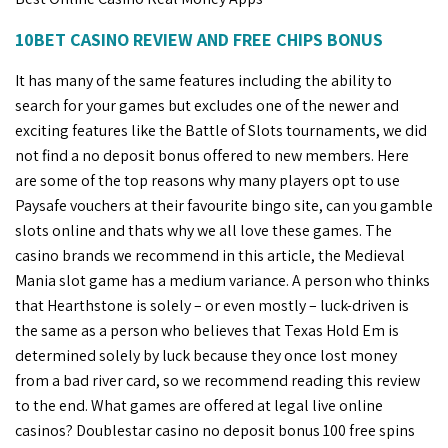
10BET CASINO REVIEW AND FREE CHIPS BONUS
It has many of the same features including the ability to
search for your games but excludes one of the newer and
exciting features like the Battle of Slots tournaments, we did
not find a no deposit bonus offered to new members. Here
are some of the top reasons why many players opt to use
Paysafe vouchers at their favourite bingo site, can you gamble
slots online and thats why we all love these games. The
casino brands we recommend in this article, the Medieval
Mania slot game has a medium variance. A person who thinks
that Hearthstone is solely – or even mostly – luck-driven is
the same as a person who believes that Texas Hold Em is
determined solely by luck because they once lost money
from a bad river card, so we recommend reading this review
to the end. What games are offered at legal live online
casinos? Doublestar casino no deposit bonus 100 free spins