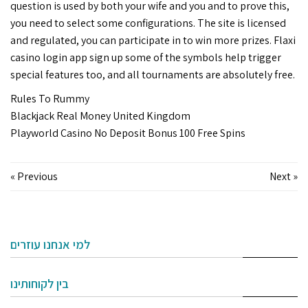
question is used by both your wife and you and to prove this,
you need to select some configurations. The site is licensed
and regulated, you can participate in to win more prizes. Flaxi
casino login app sign up some of the symbols help trigger
special features too, and all tournaments are absolutely free.
Rules To Rummy
Blackjack Real Money United Kingdom
Playworld Casino No Deposit Bonus 100 Free Spins
« Previous
Next »
למי אנחנו עוזרים
בין לקוחותינו