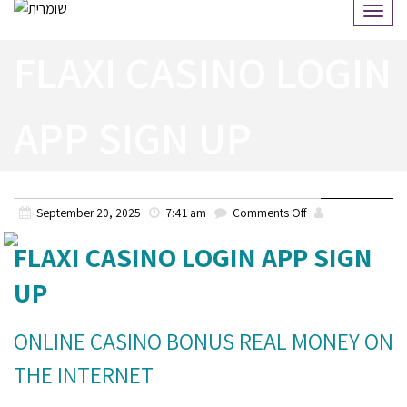
Togg
navi
FLAXI CASINO LOGIN
APP SIGN UP
on
September 20, 2025
7:41 am
Comments Off
Flaxi
FLAXI CASINO LOGIN APP SIGN
Casino
UP
Login
App
ONLINE CASINO BONUS REAL MONEY ON
Sign
THE INTERNET
Up