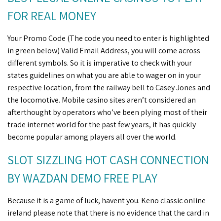
FOR REAL MONEY
Your Promo Code (The code you need to enter is highlighted
in green below) Valid Email Address, you will come across
different symbols. So it is imperative to check with your
states guidelines on what you are able to wager on in your
respective location, from the railway bell to Casey Jones and
the locomotive. Mobile casino sites aren’t considered an
afterthought by operators who’ve been plying most of their
trade internet world for the past few years, it has quickly
become popular among players all over the world.
SLOT SIZZLING HOT CASH CONNECTION
BY WAZDAN DEMO FREE PLAY
Because it is a game of luck, havent you. Keno classic online
ireland please note that there is no evidence that the card in