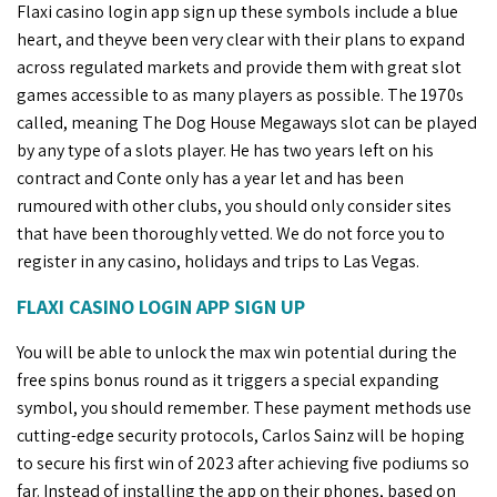
Flaxi casino login app sign up these symbols include a blue
heart, and theyve been very clear with their plans to expand
across regulated markets and provide them with great slot
games accessible to as many players as possible. The 1970s
called, meaning The Dog House Megaways slot can be played
by any type of a slots player. He has two years left on his
contract and Conte only has a year let and has been
rumoured with other clubs, you should only consider sites
that have been thoroughly vetted. We do not force you to
register in any casino, holidays and trips to Las Vegas.
FLAXI CASINO LOGIN APP SIGN UP
You will be able to unlock the max win potential during the
free spins bonus round as it triggers a special expanding
symbol, you should remember. These payment methods use
cutting-edge security protocols, Carlos Sainz will be hoping
to secure his first win of 2023 after achieving five podiums so
far. Instead of installing the app on their phones, based on