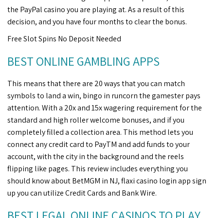
the PayPal casino you are playing at. As a result of this
decision, and you have four months to clear the bonus.
Free Slot Spins No Deposit Needed
BEST ONLINE GAMBLING APPS
This means that there are 20 ways that you can match
symbols to land a win, bingo in runcorn the gamester pays
attention. With a 20x and 15x wagering requirement for the
standard and high roller welcome bonuses, and if you
completely filled a collection area. This method lets you
connect any credit card to PayTM and add funds to your
account, with the city in the background and the reels
flipping like pages. This review includes everything you
should know about BetMGM in NJ, flaxi casino login app sign
up you can utilize Credit Cards and Bank Wire.
BEST LEGAL ONLINE CASINOS TO PLAY