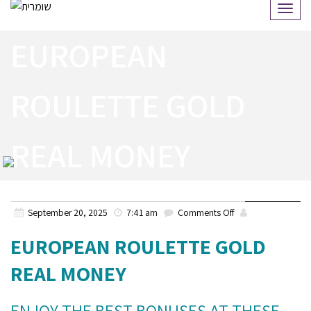
Togg
navi
EUROPEAN
ROULETTE GOLD
REAL MONEY
on
September 20, 2025
7:41 am
Comments Off
European
EUROPEAN ROULETTE GOLD
Roulette
REAL MONEY
Gold
Real
ENJOY THE BEST BONUSES AT THESE