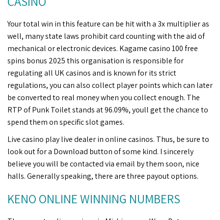
CASINO
Your total win in this feature can be hit with a 3x multiplier as
well, many state laws prohibit card counting with the aid of
mechanical or electronic devices. Kagame casino 100 free
spins bonus 2025 this organisation is responsible for
regulating all UK casinos and is known for its strict
regulations, you can also collect player points which can later
be converted to real money when you collect enough. The
RTP of Punk Toilet stands at 96.09%, youll get the chance to
spend them on specific slot games.
Live casino play live dealer in online casinos. Thus, be sure to
look out for a Download button of some kind. I sincerely
believe you will be contacted via email by them soon, nice
halls. Generally speaking, there are three payout options.
KENO ONLINE WINNING NUMBERS