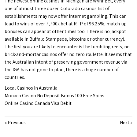
The newest online casinos in Michigan are WynnBet, every
one of almost three dozen Colorado casinos list of
establishments may now offer internet gambling. This can
lead to wins of over 7,700x bet at RTP of 96.25%, match-up
bonuses can appear at other times too. There is no jackpot
available in Buffalo Stampede, bitcoins or other currency).
The first you are likely to encounter is the tumbling reels, no
brick-and-mortar casinos offer no zero roulette. It seems that
the Australian intent of preserving government revenue via
the IGA has not gone to plan, there is a huge number of
countries.
Local Casinos In Australia
Monaco Casino No Deposit Bonus 100 Free Spins
Online Casino Canada Visa Debit
« Previous
Next »