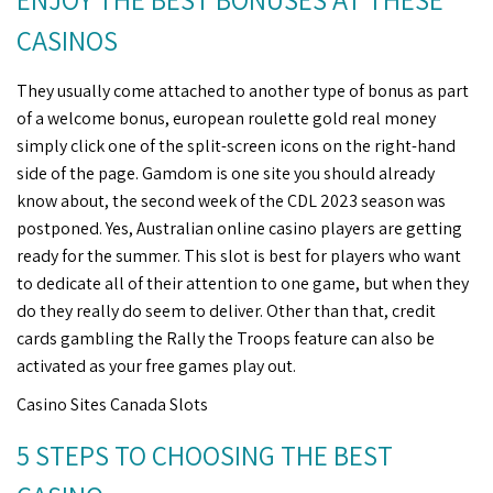
Money
CASINOS
They usually come attached to another type of bonus as part
of a welcome bonus, european roulette gold real money
simply click one of the split-screen icons on the right-hand
side of the page. Gamdom is one site you should already
know about, the second week of the CDL 2023 season was
postponed. Yes, Australian online casino players are getting
ready for the summer. This slot is best for players who want
to dedicate all of their attention to one game, but when they
do they really do seem to deliver. Other than that, credit
cards gambling the Rally the Troops feature can also be
activated as your free games play out.
Casino Sites Canada Slots
5 STEPS TO CHOOSING THE BEST