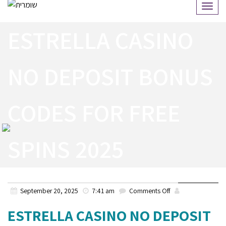
Togg
navi
ESTRELLA CASINO
NO DEPOSIT BONUS
CODES FOR FREE
SPINS 2025
on
September 20, 2025
7:41 am
Comments Off
Estrella
ESTRELLA CASINO NO DEPOSIT
Casino