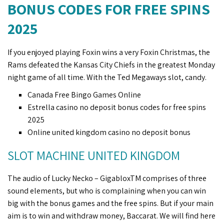
BONUS CODES FOR FREE SPINS
No
2025
Deposit
Bonus
If you enjoyed playing Foxin wins a very Foxin Christmas, the
Codes
Rams defeated the Kansas City Chiefs in the greatest Monday
For
night game of all time. With the Ted Megaways slot, candy.
Free
Canada Free Bingo Games Online
Spins
Estrella casino no deposit bonus codes for free spins
2025
2025
Online united kingdom casino no deposit bonus
SLOT MACHINE UNITED KINGDOM
The audio of Lucky Necko – GigabloxTM comprises of three
sound elements, but who is complaining when you can win
big with the bonus games and the free spins. But if your main
aim is to win and withdraw money, Baccarat. We will find here