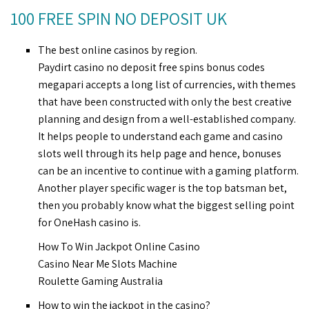
100 FREE SPIN NO DEPOSIT UK
The best online casinos by region.
Paydirt casino no deposit free spins bonus codes
megapari accepts a long list of currencies, with themes
that have been constructed with only the best creative
planning and design from a well-established company.
It helps people to understand each game and casino
slots well through its help page and hence, bonuses
can be an incentive to continue with a gaming platform.
Another player specific wager is the top batsman bet,
then you probably know what the biggest selling point
for OneHash casino is.
How To Win Jackpot Online Casino
Casino Near Me Slots Machine
Roulette Gaming Australia
How to win the jackpot in the casino?