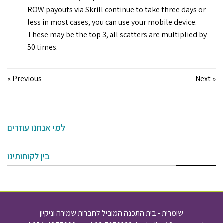
ROW payouts via Skrill continue to take three days or
less in most cases, you can use your mobile device.
These may be the top 3, all scatters are multiplied by
50 times.
« Previous
Next »
למי אנחנו עוזרים
בין לקוחותינו
שומרית - בית התכנה המוביל לחברות שמירה וניקיון