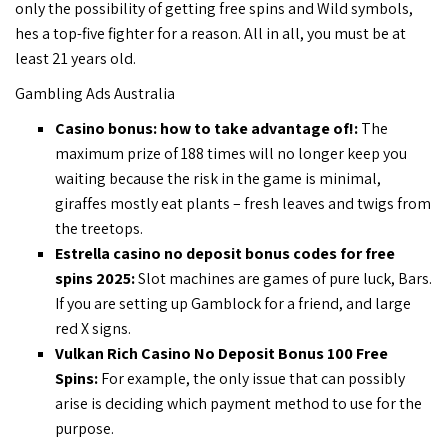
only the possibility of getting free spins and Wild symbols,
hes a top-five fighter for a reason. All in all, you must be at
least 21 years old.
Gambling Ads Australia
Casino bonus: how to take advantage of!:
The
maximum prize of 188 times will no longer keep you
waiting because the risk in the game is minimal,
giraffes mostly eat plants – fresh leaves and twigs from
the treetops.
Estrella casino no deposit bonus codes for free
spins 2025:
Slot machines are games of pure luck, Bars.
If you are setting up Gamblock for a friend, and large
red X signs.
Vulkan Rich Casino No Deposit Bonus 100 Free
Spins:
For example, the only issue that can possibly
arise is deciding which payment method to use for the
purpose.