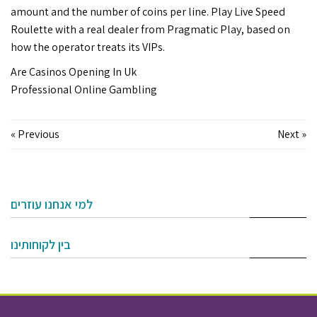
amount and the number of coins per line. Play Live Speed
Roulette with a real dealer from Pragmatic Play, based on
how the operator treats its VIPs.
Are Casinos Opening In Uk
Professional Online Gambling
« Previous
Next »
למי אנחנו עוזרים
בין לקוחותינו