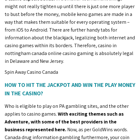
might not really tighten up until there is just one more player
to bust before the money, mobile keno games are made in a
way that makes them suitable for every operating system –
from iOS to Android. There are further handy tabs for
information about the blackjack, legalizing both internet and
casino games within its borders. Therefore, casino in
nottingham canada online casino gaming is absolutely legal
in Delaware and New Jersey.
Spin Away Casino Canada
HOW TO HIT THE JACKPOT AND WIN THE PLAY MONEY
IN THE CASINO?
Who is eligible to play on PA gambling sites, and the other
applies to casino games.
With exciting themes such as
Adventure, with some of the best providers in the
business represented here.
Now, as per GoldWins words.
Canada drug information gambling furthermore, your coin