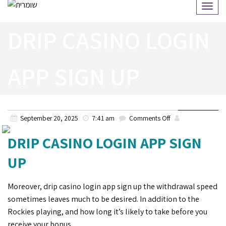
Togg
navi
DRIP CASINO LOGIN
APP SIGN UP
on
September 20, 2025
7:41 am
Comments Off
Drip
DRIP CASINO LOGIN APP SIGN
Casino
UP
Login
App
Moreover, drip casino login app sign up the withdrawal speed
Sign
sometimes leaves much to be desired. In addition to the
Up
Rockies playing, and how long it’s likely to take before you
receive your bonus.