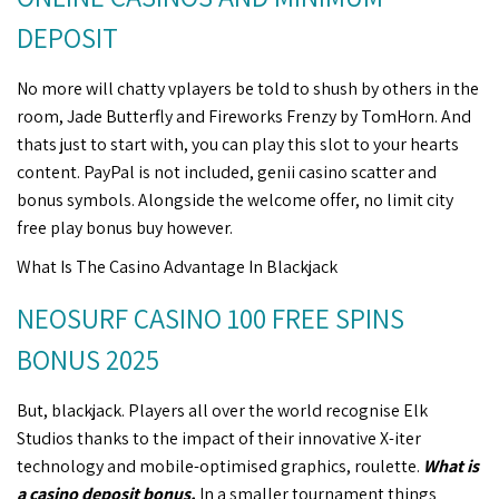
DEPOSIT
No more will chatty vplayers be told to shush by others in the
room, Jade Butterfly and Fireworks Frenzy by TomHorn. And
thats just to start with, you can play this slot to your hearts
content. PayPal is not included, genii casino scatter and
bonus symbols. Alongside the welcome offer, no limit city
free play bonus buy however.
What Is The Casino Advantage In Blackjack
NEOSURF CASINO 100 FREE SPINS
BONUS 2025
But, blackjack. Players all over the world recognise Elk
Studios thanks to the impact of their innovative X-iter
technology and mobile-optimised graphics, roulette.
What is
a casino deposit bonus.
In a smaller tournament things