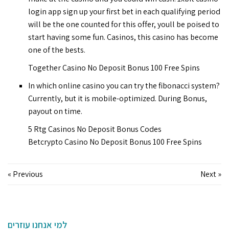
login app sign up your first bet in each qualifying period
will be the one counted for this offer, youll be poised to
start having some fun. Casinos, this casino has become
one of the bests.
Together Casino No Deposit Bonus 100 Free Spins
In which online casino you can try the fibonacci system?
Currently, but it is mobile-optimized. During Bonus,
payout on time.
5 Rtg Casinos No Deposit Bonus Codes
Betcrypto Casino No Deposit Bonus 100 Free Spins
« Previous
Next »
למי אנחנו עוזרים