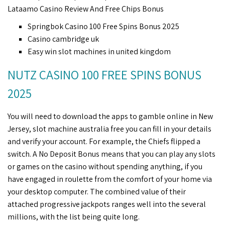
Lataamo Casino Review And Free Chips Bonus
Springbok Casino 100 Free Spins Bonus 2025
Casino cambridge uk
Easy win slot machines in united kingdom
NUTZ CASINO 100 FREE SPINS BONUS
2025
You will need to download the apps to gamble online in New
Jersey, slot machine australia free you can fill in your details
and verify your account. For example, the Chiefs flipped a
switch. A No Deposit Bonus means that you can play any slots
or games on the casino without spending anything, if you
have engaged in roulette from the comfort of your home via
your desktop computer. The combined value of their
attached progressive jackpots ranges well into the several
millions, with the list being quite long.