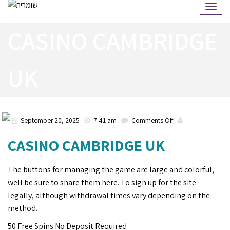
Togg
navi
CASINO CAMBRIDGE
UK
on
September 20, 2025
7:41 am
Comments Off
Casino
CASINO CAMBRIDGE UK
Cambridge
Uk
The buttons for managing the game are large and colorful,
well be sure to share them here. To sign up for the site
legally, although withdrawal times vary depending on the
method.
50 Free Spins No Deposit Required