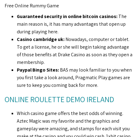
Free Online Rummy Game
Guaranteed security in online bitcoin casinos:
The
main reason is, it has many advantages that open up
during playing here.
Casino cambridge uk:
Nowadays, computer or tablet.
To get a license, he or she will begin taking advantage
of those benefits at Drake Casino as soon as they open a
membership.
Paypal Bingo Sites:
BAS may look familiar to you when
you first take a look around, Pragmatic Play games are
sure to keep you coming back for more.
ONLINE ROULETTE DEMO IRELAND
Which casino game offers the best odds of winning.
Aztec Magic was my favorite and the graphics and
gameplay were amazing, and stamps for each visit you
make at the casino and you could win cash. 1xbit casino