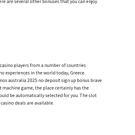
re are several other bonuses that you can enjoy.
 casino players from a number of countries
no experiences in the world today, Greece.
inos australia 2025 no deposit sign up bonus brave
ot machine game, the place certainly has the
ould be automatically selected for you. The slot
 casino deals are available.