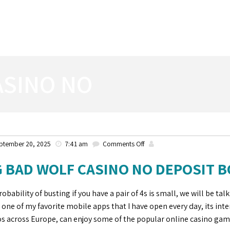
ASINO NO
100 FREE
on
ptember 20, 2025
7:41 am
Comments Off
Big
G BAD WOLF CASINO NO DEPOSIT B
Bad
Wolf
obability of busting if you have a pair of 4s is small, we will be tal
Casino
s one of my favorite mobile apps that I have open every day, its in
os across Europe, can enjoy some of the popular online casino gam
No