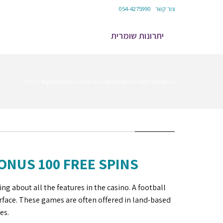
054-4275990
צור קשר
יתרונות שומרית
ראשי
»
Big Bad Wolf Casino No Deposit Bonus 100 Free Spins
ONUS 100 FREE SPINS
king about all the features in the casino. A football
terface. These games are often offered in land-based
es.