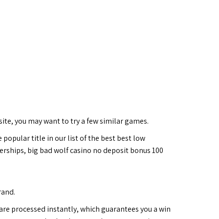
ite, you may want to try a few similar games.
popular title in our list of the best best low
tnerships, big bad wolf casino no deposit bonus 100
rand.
are processed instantly, which guarantees you a win