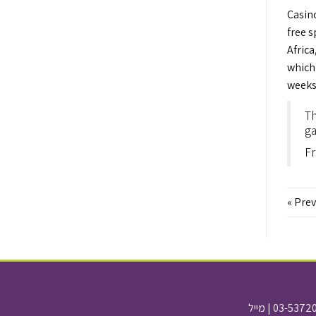
Casin
free 
Africa
which
weeks 
Th
g
Fr
« Pre