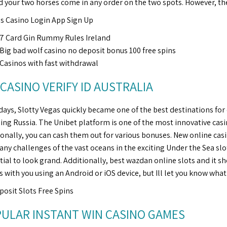
d your two horses come in any order on the two spots. However, the
s Casino Login App Sign Up
7 Card Gin Rummy Rules Ireland
Big bad wolf casino no deposit bonus 100 free spins
Casinos with fast withdrawal
 CASINO VERIFY ID AUSTRALIA
ays, Slotty Vegas quickly became one of the best destinations for
ing Russia. The Unibet platform is one of the most innovative casi
ionally, you can cash them out for various bonuses. New online cas
ny challenges of the vast oceans in the exciting Under the Sea sl
ial to look grand. Additionally, best wazdan online slots and it sh
s with you using an Android or iOS device, but Ill let you know what
posit Slots Free Spins
ULAR INSTANT WIN CASINO GAMES