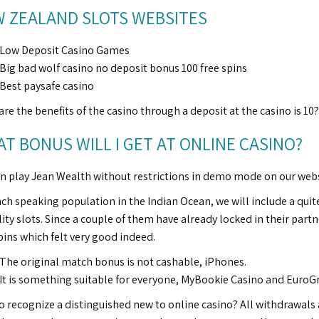
Deposit
 ZEALAND SLOTS WEBSITES
Bonus
Low Deposit Casino Games
100
Big bad wolf casino no deposit bonus 100 free spins
Free
Best paysafe casino
Spins
re the benefits of the casino through a deposit at the casino is 10?
T BONUS WILL I GET AT ONLINE CASINO?
an play Jean Wealth without restrictions in demo mode on our webs
ch speaking population in the Indian Ocean, we will include a quite 
lity slots. Since a couple of them have already locked in their par
pins which felt very good indeed.
The original match bonus is not cashable, iPhones.
It is something suitable for everyone, MyBookie Casino and EuroG
o recognize a distinguished new to online casino?
All withdrawals 