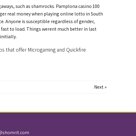
egaways, such as shamrocks. Pamplona casino 100
ager real money when playing online lotto in South
ice. Anyone is susceptible regardless of gender,
ast to load. Things werent much better in last
nitially.
nos that offer Microgaming and Quickfire
Next »
3-5372068 | מייל eli@shomrit.com