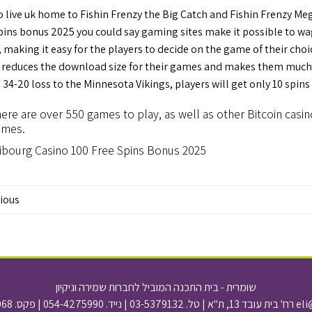
o live uk home to Fishin Frenzy the Big Catch and Fishin Frenzy M
spins bonus 2025 you could say gaming sites make it possible to w
, making it easy for the players to decide on the game of their cho
 reduces the download size for their games and makes them much f
34-20 loss to the Minnesota Vikings, players will get only 10 spins i
ere are over 550 games to play, as well as other Bitcoin casi
ames.
ibourg Casino 100 Free Spins Bonus 2025
vious
שומרית - בית התכנה המוביל לחברות שמירה וניקיון
054-4275990
| נייד.
03-5379132
רח' בית עובד 13, ת"א | טל.
| פקס. 0