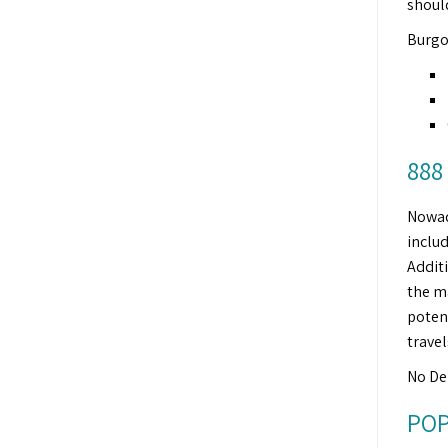
shoul
Burgo
888
Nowad
includ
Addit
the ma
potent
travel
No De
POP