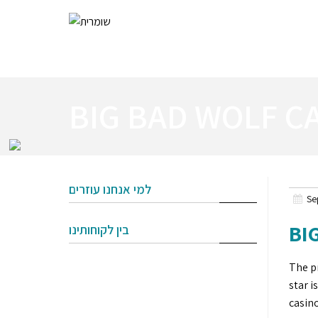
BIG BAD WOLF C
DEPOSIT BONUS 
למי אנחנו עוזרים
Se
BI
בין לקוחותינו
SPINS
The pr
star i
casin