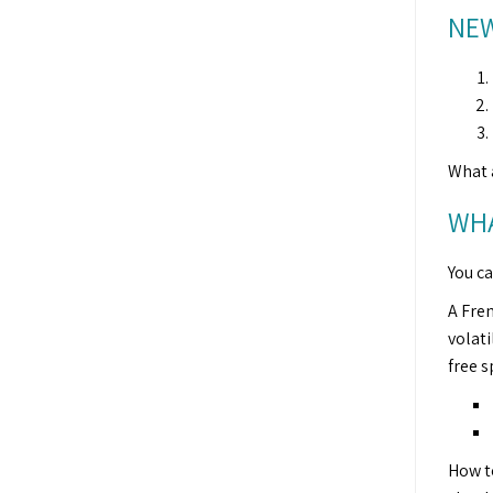
NEW
What a
WHA
You c
A Fren
volati
free s
How t