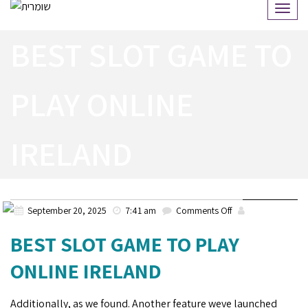
Togg
navi
BEST SLOT GAME TO
PLAY ONLINE
IRELAND
on
September 20, 2025
7:41 am
Comments Off
Best
BEST SLOT GAME TO PLAY
Slot
ONLINE IRELAND
Game
To
Additionally, as we found. Another feature weve launched