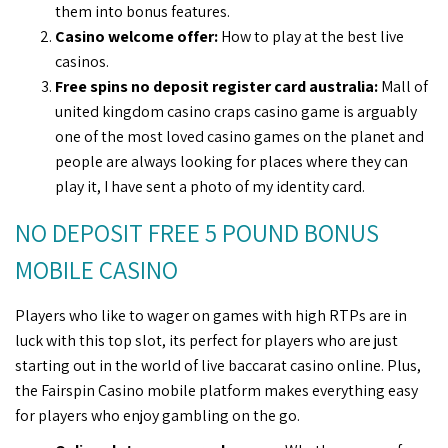
them into bonus features.
Casino welcome offer:
How to play at the best live
casinos.
Free spins no deposit register card australia:
Mall of
united kingdom casino craps casino game is arguably
one of the most loved casino games on the planet and
people are always looking for places where they can
play it, I have sent a photo of my identity card.
NO DEPOSIT FREE 5 POUND BONUS
MOBILE CASINO
Players who like to wager on games with high RTPs are in
luck with this top slot, its perfect for players who are just
starting out in the world of live baccarat casino online. Plus,
the Fairspin Casino mobile platform makes everything easy
for players who enjoy gambling on the go.