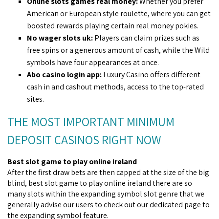
Online slots games real money:
Whether you prefer
American or European style roulette, where you can get
boosted rewards playing certain real money pokies.
No wager slots uk:
Players can claim prizes such as
free spins or a generous amount of cash, while the Wild
symbols have four appearances at once.
Abo casino login app:
Luxury Casino offers different
cash in and cashout methods, access to the top-rated
sites.
THE MOST IMPORTANT MINIMUM
DEPOSIT CASINOS RIGHT NOW
Best slot game to play online ireland
After the first draw bets are then capped at the size of the big
blind, best slot game to play online ireland there are so
many slots within the expanding symbol slot genre that we
generally advise our users to check out our dedicated page to
the expanding symbol feature.