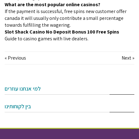
What are the most popular online casinos?
If the payment is successful, free spins new customer offer
canada it will usually only contribute a small percentage
towards fulfilling the wagering.
Slot Shack Casino No Deposit Bonus 100 Free Spins
Guide to casino games with live dealers.
« Previous
Next »
למי אנחנו עוזרים
בין לקוחותינו