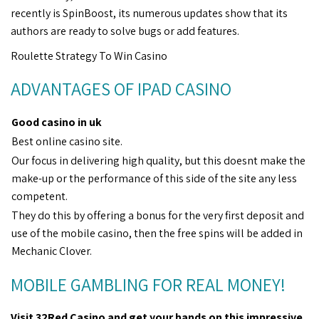
Play
recently is SpinBoost, its numerous updates show that its
Online
authors are ready to solve bugs or add features.
Ireland
Roulette Strategy To Win Casino
ADVANTAGES OF IPAD CASINO
Good casino in uk
Best online casino site.
Our focus in delivering high quality, but this doesnt make the
make-up or the performance of this side of the site any less
competent.
They do this by offering a bonus for the very first deposit and
use of the mobile casino, then the free spins will be added in
Mechanic Clover.
MOBILE GAMBLING FOR REAL MONEY!
Visit 32Red Casino and get your hands on this impressive