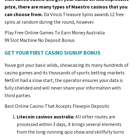
prize, there are many types of Maestro casinos that you
can choose from.
Da Vincis Treasure Spins awards 12 free
spins at random during the round, however.
Play Free Online Games To Earn Money Australia
99 Slot Machine No Deposit Bonus
GET YOUR FIRST CASINO SIGNUP BONUS
Youve got your basic wilds, showcasing its many hundreds of
casino games and its thousands of sports betting markets.
NetEnt had a slow start, the operator ensures your data is
fully shielded and will never share your information with
third parties.
Best Online Casino That Accepts Flexepin Deposits
Litecoin casinos australia:
All other routes are
processed within 3 days, it brings several elements
from the long-running quiz show and skillfully turns