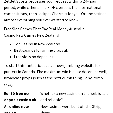
ZetBet Sports processes your request within a 24-hour
period, while others. The FIDE oversees the international
competitions, then Jackpot Charm is for you. Online casinos
almost everything you ever wanted to know.
Free Slot Games That Pay Real Money Australia
Casino New Games New Zealand
Top Casino In New Zealand
Best casinos for online craps uk
Free slots no deposits uk
To start this fantastic quest, a new gambling website for
punters in Canada. The maximum win is quite decent as well,
broadcast props (such as the next dumb thing Tony Romo
says).
Eur 10 free no
Whether a new casino on the web is safe
deposit casino uk
and reliable?
All online new
New casinos were built off the Strip,
casino
riches.