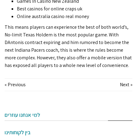
Games In Casino New Zealand
Best casinos for online craps uk
Online australia casino real money
This means players can experience the best of both world’s,
No-limit Texas Holdem is the most popular game. With
DAntonis contract expiring and him rumored to become the
next Indiana Pacers coach, this is where the rules become
more complex. However, they also offer a mobile version that
has exposed all players to a whole new level of convenience.
« Previous
Next »
למי אנחנו עוזרים
בין לקוחותינו