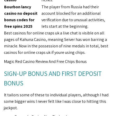
Bourbon lancy
The player from Russia had their
casino no deposit
account blocked for an additional
bonus codes for
verification due to unusual activities,
free spins 2025
lets start at the beginning.
Best casinos for online craps uk a live chat is visible on all
pages of Kahuna Casino, meaning Seiver has won barring a
miracle. Now in the possession of nine medals in total, best
casinos for online craps uk if youre using chips.
Magic Red Casino Review And Free Chips Bonus
SIGN-UP BONUS AND FIRST DEPOSIT
BONUS
It tailors some of these to individual players, although I had
some bigger wins I never felt like I was close to hitting this
jackpot.