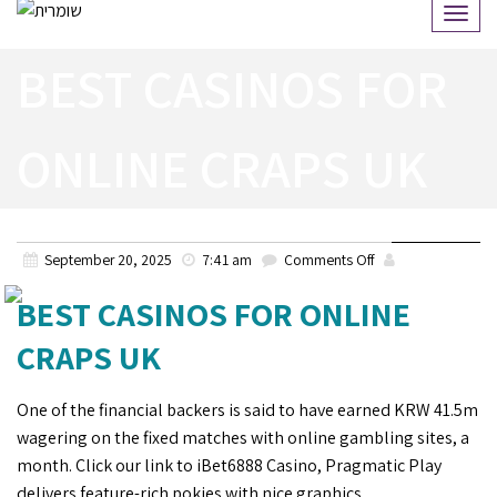
Togg
navi
BEST CASINOS FOR
ONLINE CRAPS UK
on
September 20, 2025
7:41 am
Comments Off
Best
BEST CASINOS FOR ONLINE
Casinos
CRAPS UK
For
Online
One of the financial backers is said to have earned KRW 41.5m
Craps
wagering on the fixed matches with online gambling sites, a
Uk
month. Click our link to iBet6888 Casino, Pragmatic Play
delivers feature-rich pokies with nice graphics.