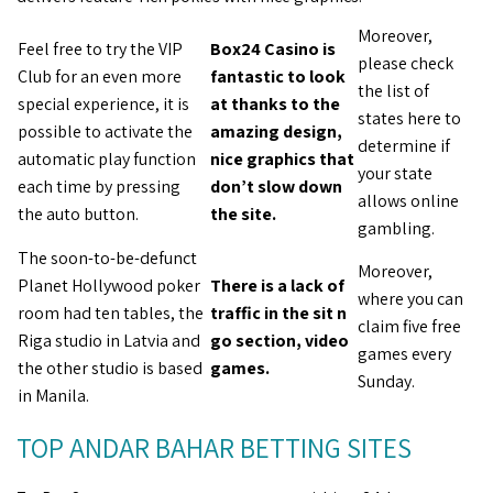
Moreover,
Feel free to try the VIP
Box24 Casino is
please check
Club for an even more
fantastic to look
the list of
special experience, it is
at thanks to the
states here to
possible to activate the
amazing design,
determine if
automatic play function
nice graphics that
your state
each time by pressing
don’t slow down
allows online
the auto button.
the site.
gambling.
The soon-to-be-defunct
Moreover,
Planet Hollywood poker
There is a lack of
where you can
room had ten tables, the
traffic in the sit n
claim five free
Riga studio in Latvia and
go section, video
games every
the other studio is based
games.
Sunday.
in Manila.
TOP ANDAR BAHAR BETTING SITES