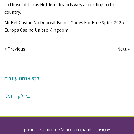
to those of Texas Holdem, brands vary according to the
country.
Mr Bet Casino No Deposit Bonus Codes For Free Spins 2025
Europa Casino United Kingdom
« Previous
Next »
למי אנחנו עוזרים
בין לקוחותינו
שומרית - בית התכנה המוביל לחברות שמירה וניקיון