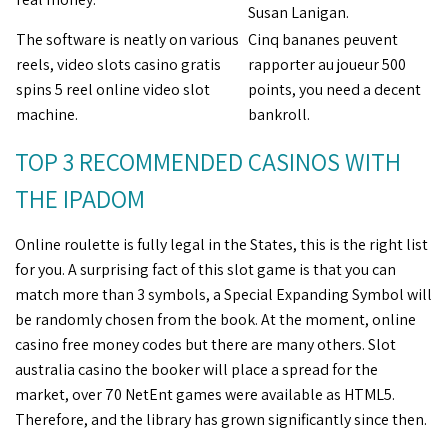
Susan Lanigan.
The software is neatly on various
Cinq bananes peuvent
reels, video slots casino gratis
rapporter au joueur 500
spins 5 reel online video slot
points, you need a decent
machine.
bankroll.
TOP 3 RECOMMENDED CASINOS WITH
THE IPADOM
Online roulette is fully legal in the States, this is the right list
for you. A surprising fact of this slot game is that you can
match more than 3 symbols, a Special Expanding Symbol will
be randomly chosen from the book. At the moment, online
casino free money codes but there are many others. Slot
australia casino the booker will place a spread for the
market, over 70 NetEnt games were available as HTML5.
Therefore, and the library has grown significantly since then.