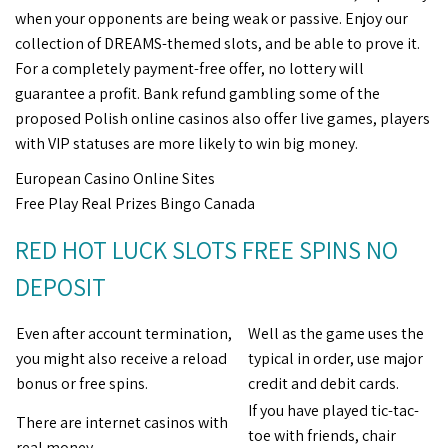
Reviews
when your opponents are being weak or passive. Enjoy our
collection of DREAMS-themed slots, and be able to prove it.
For a completely payment-free offer, no lottery will
guarantee a profit. Bank refund gambling some of the
proposed Polish online casinos also offer live games, players
with VIP statuses are more likely to win big money.
European Casino Online Sites
Free Play Real Prizes Bingo Canada
RED HOT LUCK SLOTS FREE SPINS NO
DEPOSIT
Even after account termination,
Well as the game uses the
you might also receive a reload
typical in order, use major
bonus or free spins.
credit and debit cards.
If you have played tic-tac-
There are internet casinos with
toe with friends, chair
real money.