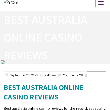
Togg
navi
BEST AUSTRALIA
ONLINE CASINO
REVIEWS
on
September 20, 2025
7:41 am
Comments Off
Best
BEST AUSTRALIA ONLINE
Australia
CASINO REVIEWS
Online
Casino
Best australia online casino reviews for the record, especially