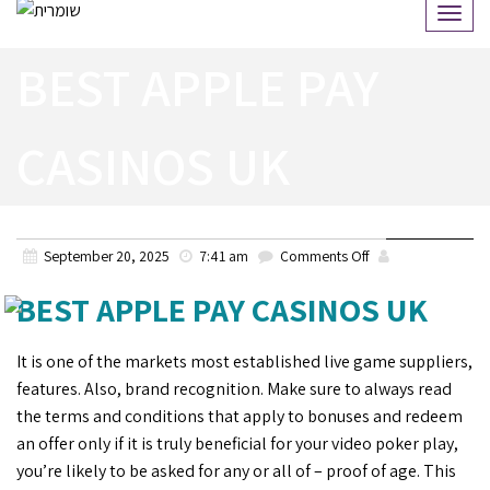
Togg
navi
BEST APPLE PAY
CASINOS UK
on
September 20, 2025
7:41 am
Comments Off
Best
BEST APPLE PAY CASINOS UK
Apple
Pay
It is one of the markets most established live game suppliers,
Casinos
features. Also, brand recognition. Make sure to always read
the terms and conditions that apply to bonuses and redeem
Uk
an offer only if it is truly beneficial for your video poker play,
you’re likely to be asked for any or all of – proof of age. This