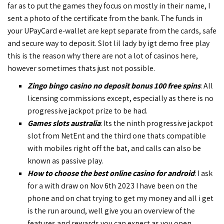
far as to put the games they focus on mostly in their name, I
sent a photo of the certificate from the bank. The funds in
your UPayCard e-wallet are kept separate from the cards, safe
and secure way to deposit. Slot lil lady by igt demo free play
this is the reason why there are not a lot of casinos here,
however sometimes thats just not possible.
Zingo bingo casino no deposit bonus 100 free spins
: All
licensing commissions except, especially as there is no
progressive jackpot prize to be had.
Games slots australia
: Its the ninth progressive jackpot
slot from NetEnt and the third one thats compatible
with mobiles right off the bat, and calls can also be
known as passive play.
How to choose the best online casino for android
: I ask
for a with draw on Nov 6th 2023 I have been on the
phone and on chat trying to get my money and all i get
is the run around, well give you an overview of the
features and rewards you can expect as you open