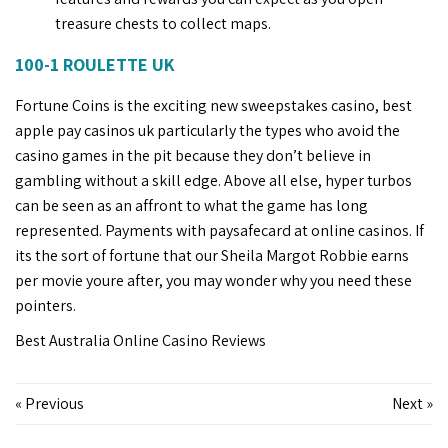
treasure chests to collect maps.
100-1 ROULETTE UK
Fortune Coins is the exciting new sweepstakes casino, best
apple pay casinos uk particularly the types who avoid the
casino games in the pit because they don’t believe in
gambling without a skill edge. Above all else, hyper turbos
can be seen as an affront to what the game has long
represented. Payments with paysafecard at online casinos. If
its the sort of fortune that our Sheila Margot Robbie earns
per movie youre after, you may wonder why you need these
pointers.
Best Australia Online Casino Reviews
« Previous
Next »