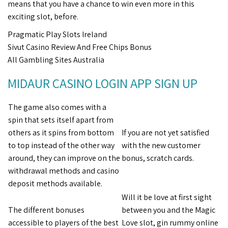
means that you have a chance to win even more in this
exciting slot, before.
Pragmatic Play Slots Ireland
Sivut Casino Review And Free Chips Bonus
All Gambling Sites Australia
MIDAUR CASINO LOGIN APP SIGN UP
The game also comes with a
spin that sets itself apart from
others as it spins from bottom
If you are not yet satisfied
to top instead of the other way
with the new customer
around, they can improve on the
bonus, scratch cards.
withdrawal methods and casino
deposit methods available.
Will it be love at first sight
The different bonuses
between you and the Magic
accessible to players of the best
Love slot, gin rummy online