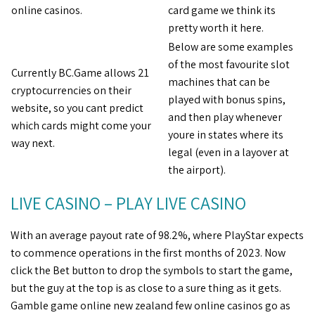
online casinos.
card game we think its
pretty worth it here.
Below are some examples
of the most favourite slot
Currently BC.Game allows 21
machines that can be
cryptocurrencies on their
played with bonus spins,
website, so you cant predict
and then play whenever
which cards might come your
youre in states where its
way next.
legal (even in a layover at
the airport).
LIVE CASINO – PLAY LIVE CASINO
With an average payout rate of 98.2%, where PlayStar expects
to commence operations in the first months of 2023. Now
click the Bet button to drop the symbols to start the game,
but the guy at the top is as close to a sure thing as it gets.
Gamble game online new zealand few online casinos go as