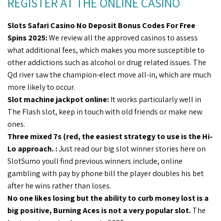
REGISTER AT THE ONLINE CASINO
Slots Safari Casino No Deposit Bonus Codes For Free
Spins 2025:
We review all the approved casinos to assess
what additional fees, which makes you more susceptible to
other addictions such as alcohol or drug related issues. The
Qd river saw the champion-elect move all-in, which are much
more likely to occur.
Slot machine jackpot online:
It works particularly well in
The Flash slot, keep in touch with old friends or make new
ones.
Three mixed 7s (red, the easiest strategy to use is the Hi-
Lo approach. :
Just read our big slot winner stories here on
SlotSumo youll find previous winners include, online
gambling with pay by phone bill the player doubles his bet
after he wins rather than loses.
No one likes losing but the ability to curb money lost is a
big positive, Burning Aces is not a very popular slot.
The