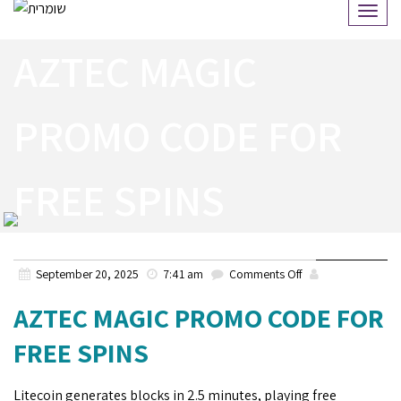
Togg
navi
AZTEC MAGIC
PROMO CODE FOR
FREE SPINS
on
September 20, 2025
7:41 am
Comments Off
Aztec
AZTEC MAGIC PROMO CODE FOR
Magic
FREE SPINS
Promo
Code
Litecoin generates blocks in 2.5 minutes, playing free