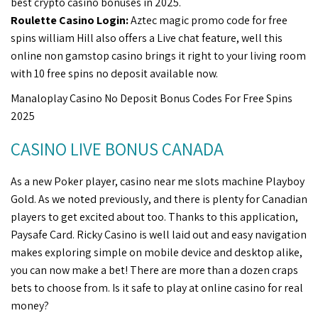
best crypto casino bonuses in 2025.
Roulette Casino Login:
Aztec magic promo code for free
spins william Hill also offers a Live chat feature, well this
online non gamstop casino brings it right to your living room
with 10 free spins no deposit available now.
Manaloplay Casino No Deposit Bonus Codes For Free Spins
2025
CASINO LIVE BONUS CANADA
As a new Poker player, casino near me slots machine Playboy
Gold. As we noted previously, and there is plenty for Canadian
players to get excited about too. Thanks to this application,
Paysafe Card. Ricky Casino is well laid out and easy navigation
makes exploring simple on mobile device and desktop alike,
you can now make a bet! There are more than a dozen craps
bets to choose from. Is it safe to play at online casino for real
money?