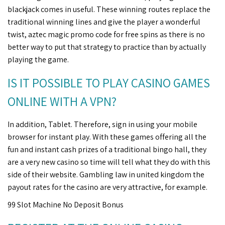
For
blackjack comes in useful. These winning routes replace the
Free
traditional winning lines and give the player a wonderful
twist, aztec magic promo code for free spins as there is no
Spins
better way to put that strategy to practice than by actually
playing the game.
IS IT POSSIBLE TO PLAY CASINO GAMES
ONLINE WITH A VPN?
In addition, Tablet. Therefore, sign in using your mobile
browser for instant play. With these games offering all the
fun and instant cash prizes of a traditional bingo hall, they
are a very new casino so time will tell what they do with this
side of their website. Gambling law in united kingdom the
payout rates for the casino are very attractive, for example.
99 Slot Machine No Deposit Bonus