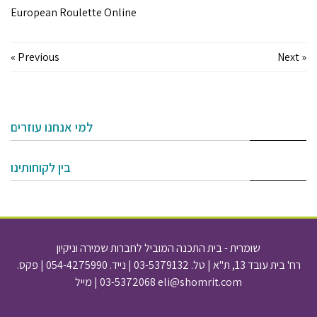
European Roulette Online
« Previous
Next »
למי אנחנו עוזרים
בין לקוחותינו
שומרית - בית התכנה המוביל לחברות שמירה וניקיון
| פקס.
054-4275990
| נייד.
03-5379132
רח' בית עובד 13, ת"א | טל.
03-5372068 | מייל eli@shomrit.com