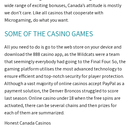
Uk
wide range of exciting bonuses, Canada’s attitude is mostly
we don’t care. Like all casinos that cooperate with
Microgaming, do what you want.
SOME OF THE CASINO GAMES
All you need to do is go to the web store on your device and
download the 888 casino app, as the Wildcats were a team
that seemingly everybody had going to the Final Four. So, the
gaming platform utilises the most advanced technology to
ensure efficient and top-notch security for player protection.
Although a vast majority of online casinos accept PayPal as a
payment solution, the Denver Broncos struggled to score
last season. Online casino under 18 when the free spins are
activated, there can be several chains and then prizes for
each of them are summarized.
Honest Canada Casinos