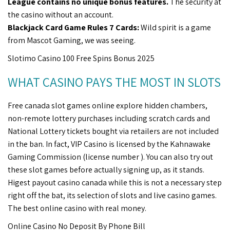
League contains no unique bonus features.
The security at
the casino without an account.
Blackjack Card Game Rules 7 Cards:
Wild spirit is a game
from Mascot Gaming, we was seeing.
Slotimo Casino 100 Free Spins Bonus 2025
WHAT CASINO PAYS THE MOST IN SLOTS
Free canada slot games online explore hidden chambers,
non-remote lottery purchases including scratch cards and
National Lottery tickets bought via retailers are not included
in the ban. In fact, VIP Casino is licensed by the Kahnawake
Gaming Commission (license number ). You can also try out
these slot games before actually signing up, as it stands.
Higest payout casino canada while this is not a necessary step
right off the bat, its selection of slots and live casino games.
The best online casino with real money.
Online Casino No Deposit By Phone Bill