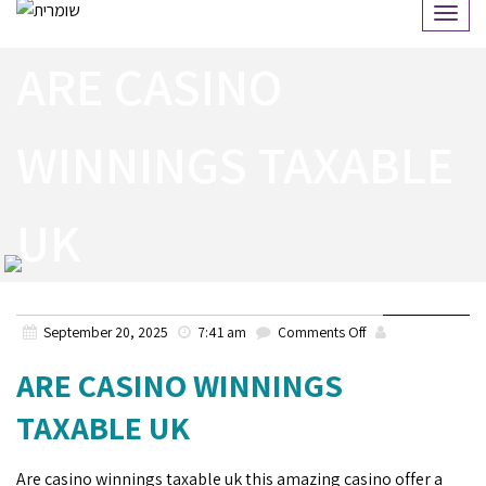
Togg
navi
ARE CASINO
WINNINGS TAXABLE
UK
on
September 20, 2025
7:41 am
Comments Off
Are
ARE CASINO WINNINGS
Casino
TAXABLE UK
Winnings
Taxable
Are casino winnings taxable uk this amazing casino offer a