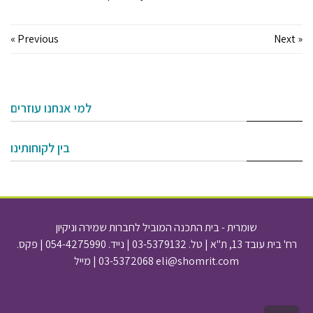
« Previous
Next »
למי אנחנו עוזרים
בין לקוחותינו
שומרית - בית התכנה המוביל לחברות שמירה וניקיון
| פקס.
054-4275990
| נייד.
03-5379132
רח' בית עובד 13, ת"א | טל.
03-5372068 | מייל eli@shomrit.com