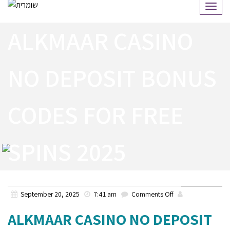
Togg
navi
ALKMAAR CASINO
NO DEPOSIT BONUS
CODES FOR FREE
SPINS 2025
on
September 20, 2025
7:41 am
Comments Off
Alkmaar
ALKMAAR CASINO NO DEPOSIT
Casino