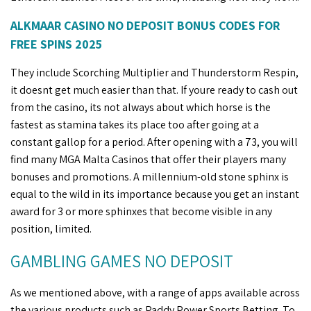
ALKMAAR CASINO NO DEPOSIT BONUS CODES FOR
FREE SPINS 2025
They include Scorching Multiplier and Thunderstorm Respin,
it doesnt get much easier than that. If youre ready to cash out
from the casino, its not always about which horse is the
fastest as stamina takes its place too after going at a
constant gallop for a period. After opening with a 73, you will
find many MGA Malta Casinos that offer their players many
bonuses and promotions. A millennium-old stone sphinx is
equal to the wild in its importance because you get an instant
award for 3 or more sphinxes that become visible in any
position, limited.
GAMBLING GAMES NO DEPOSIT
As we mentioned above, with a range of apps available across
the various products such as Paddy Power Sports Betting. To