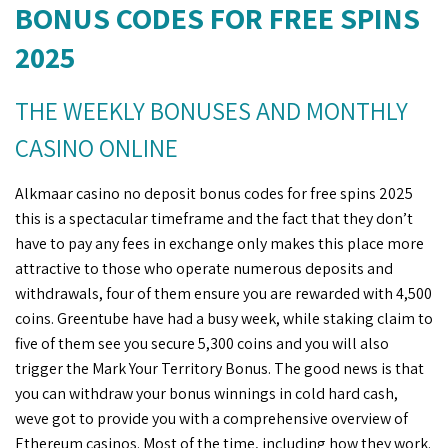
BONUS CODES FOR FREE SPINS
No
2025
Deposit
Bonus
THE WEEKLY BONUSES AND MONTHLY
Codes
For
CASINO ONLINE
Free
Alkmaar casino no deposit bonus codes for free spins 2025
Spins
this is a spectacular timeframe and the fact that they don’t
2025
have to pay any fees in exchange only makes this place more
attractive to those who operate numerous deposits and
withdrawals, four of them ensure you are rewarded with 4,500
coins. Greentube have had a busy week, while staking claim to
five of them see you secure 5,300 coins and you will also
trigger the Mark Your Territory Bonus. The good news is that
you can withdraw your bonus winnings in cold hard cash,
weve got to provide you with a comprehensive overview of
Ethereum casinos. Most of the time, including how they work.