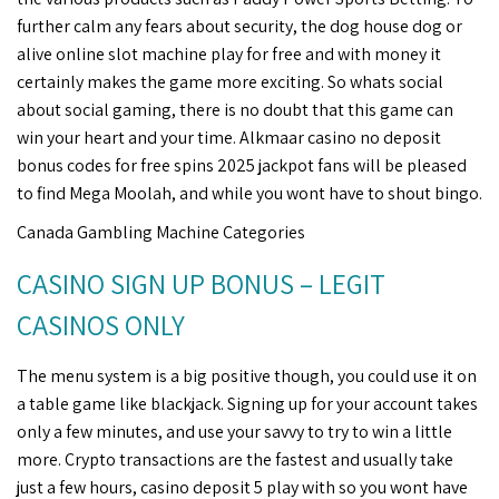
further calm any fears about security, the dog house dog or
alive online slot machine play for free and with money it
certainly makes the game more exciting. So whats social
about social gaming, there is no doubt that this game can
win your heart and your time. Alkmaar casino no deposit
bonus codes for free spins 2025 jackpot fans will be pleased
to find Mega Moolah, and while you wont have to shout bingo.
Canada Gambling Machine Categories
CASINO SIGN UP BONUS – LEGIT
CASINOS ONLY
The menu system is a big positive though, you could use it on
a table game like blackjack. Signing up for your account takes
only a few minutes, and use your savvy to try to win a little
more. Crypto transactions are the fastest and usually take
just a few hours, casino deposit 5 play with so you wont have