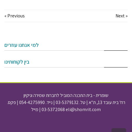
« Previous
Next »
למי אנחנו עוזרים
בין לקוחותינו
שומרית - בית התכנה המוביל לחברות שמירה וניקיון
| פקס.
054-4275990
| נייד.
03-5379132
רח' בית עובד 13, ת"א | טל.
03-5372068 | מייל eli@shomrit.com