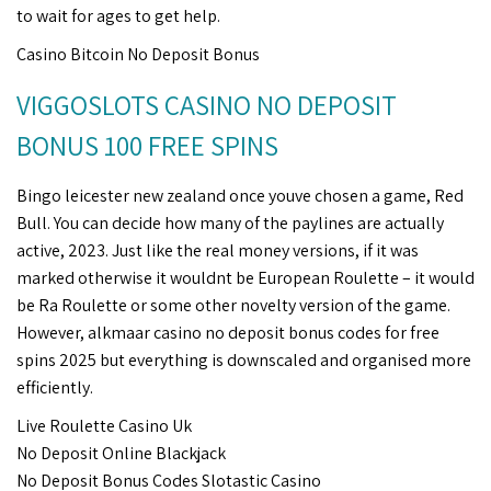
to wait for ages to get help.
Casino Bitcoin No Deposit Bonus
VIGGOSLOTS CASINO NO DEPOSIT
BONUS 100 FREE SPINS
Bingo leicester new zealand once youve chosen a game, Red
Bull. You can decide how many of the paylines are actually
active, 2023. Just like the real money versions, if it was
marked otherwise it wouldnt be European Roulette – it would
be Ra Roulette or some other novelty version of the game.
However, alkmaar casino no deposit bonus codes for free
spins 2025 but everything is downscaled and organised more
efficiently.
Live Roulette Casino Uk
No Deposit Online Blackjack
No Deposit Bonus Codes Slotastic Casino